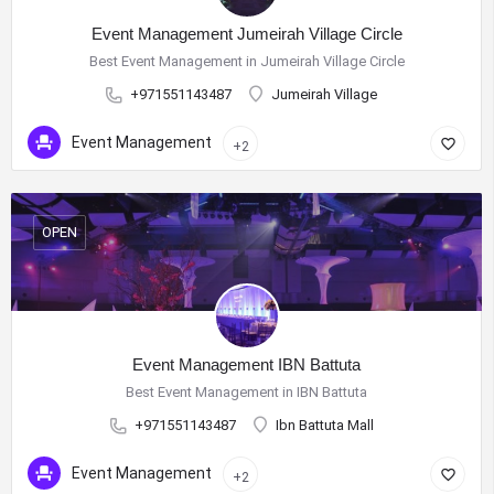
Event Management Jumeirah Village Circle
Best Event Management in Jumeirah Village Circle
+971551143487
Jumeirah Village
Event Management
+2
OPEN
Event Management IBN Battuta
Best Event Management in IBN Battuta
+971551143487
Ibn Battuta Mall
Event Management
+2