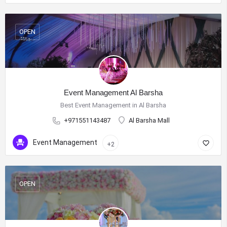
OPEN
Event Management Al Barsha
Best Event Management in Al Barsha
+971551143487
Al Barsha Mall
Event Management
+2
OPEN