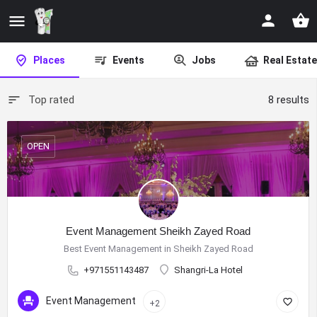
Places
Events
Jobs
Real Estate
Top rated
8 results
OPEN
Event Management Sheikh Zayed Road
Best Event Management in Sheikh Zayed Road
+971551143487
Shangri-La Hotel
Event Management
+2