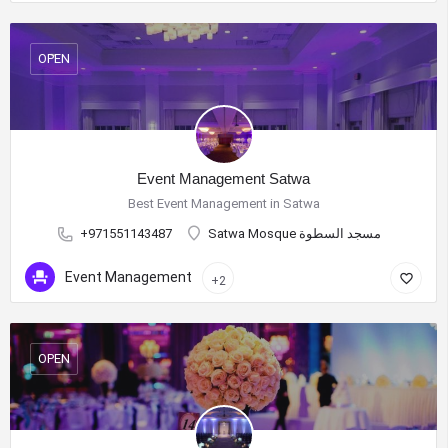
OPEN
Event Management Satwa
Best Event Management in Satwa
+971551143487
Satwa Mosque مسجد السطوة
Event Management
+2
OPEN