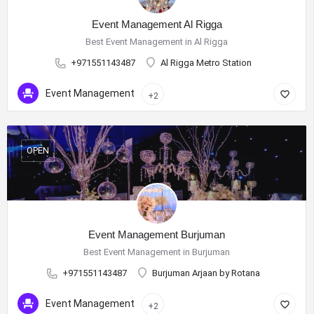
Event Management Al Rigga
Best Event Management in Al Rigga
+971551143487
Al Rigga Metro Station
Event Management
+2
OPEN
Event Management Burjuman
Best Event Management in Burjuman
+971551143487
Burjuman Arjaan by Rotana
Event Management
+2