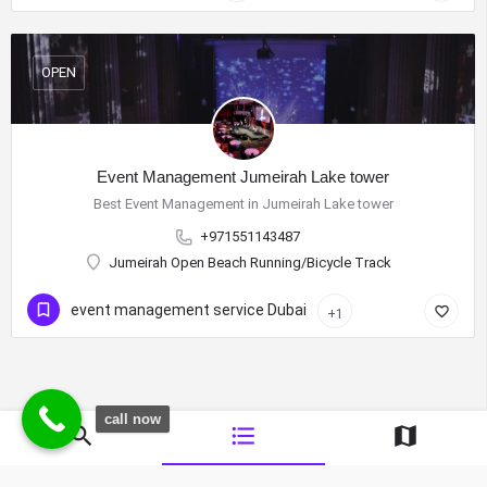
OPEN
Event Management Jumeirah Lake tower
Best Event Management in Jumeirah Lake tower
+971551143487
Jumeirah Open Beach Running/Bicycle Track
event management service Dubai
+1
call now