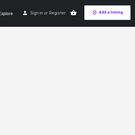
Add a listing
Sign in
or
Register
Explore