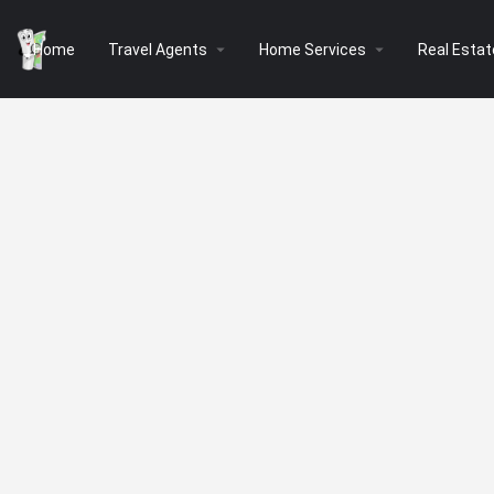
arrow_drop_down
arrow_drop_down
Home
Travel Agents
Home Services
Real Estat