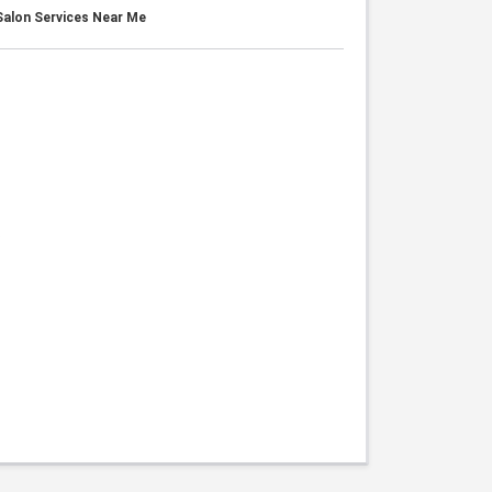
alon Services Near Me
s