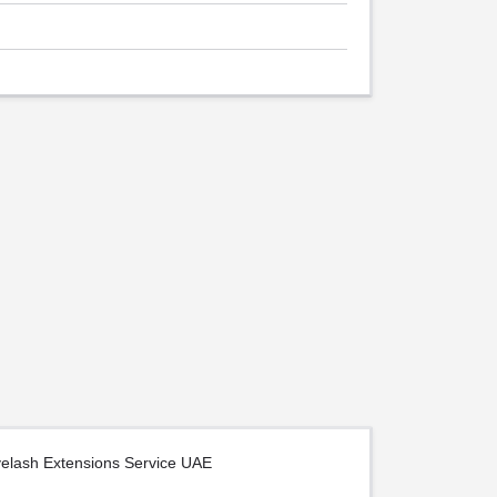
yelash Extensions Service UAE