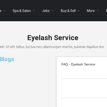
arrow_drop_down
arrow_drop_down
arrow_drop_down
arrow_drop_down
arrow_drop_down
e
Spa & Salon
Jobs
Buy & Sell
More
Eyelash Service
t. Ut elit tellus, luctus nec ullamcorper mattis, pulvinar dapibus leo.
 Blogs
FAQ - Eyelash Service