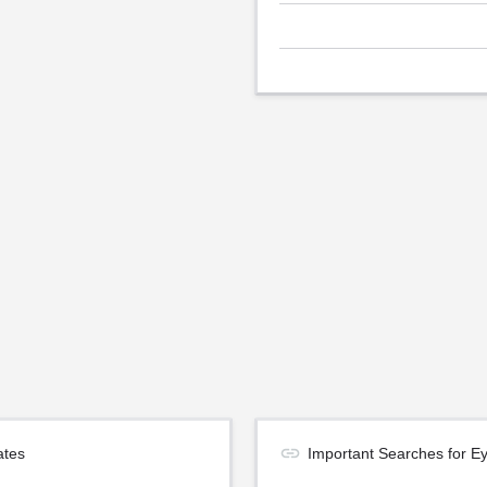
ates
Important Searches for E