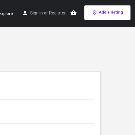
Add a listing
Sign in
or
Register
Explore