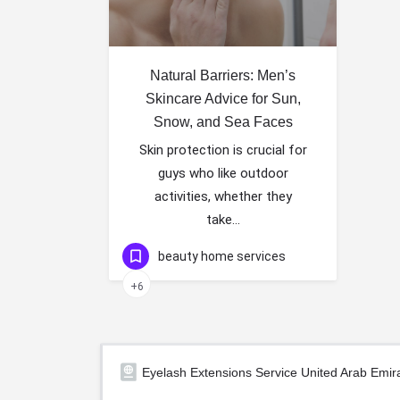
Natural Barriers: Men’s
Skincare Advice for Sun,
Snow, and Sea Faces
Skin protection is crucial for
guys who like outdoor
activities, whether they
take…
beauty home services
+6
Eyelash Extensions Service United Arab Emir