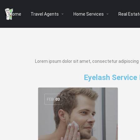
arrow_drop_down
arrow_drop_down
Home
Travel Agents
Home Services
Real Estat
Lorem ipsum dolor sit amet, consectetur adipiscing eli
Eyelash Service
FEB
03