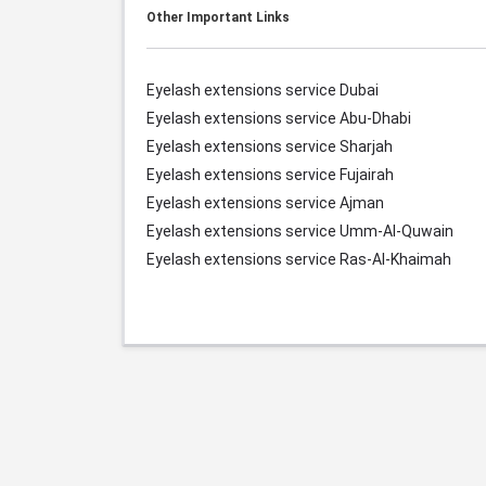
Other Important Links
Eyelash extensions service Dubai
Eyelash extensions service Abu-Dhabi
Eyelash extensions service Sharjah
Eyelash extensions service Fujairah
Eyelash extensions service Ajman
Eyelash extensions service Umm-Al-Quwain
Eyelash extensions service Ras-Al-Khaimah