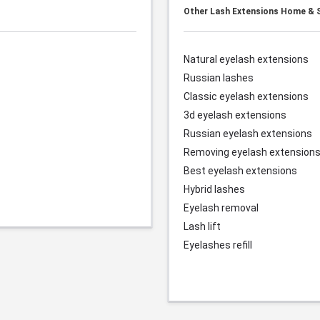
Other Lash Extensions Home & S
Natural eyelash extensions
Russian lashes
Classic eyelash extensions
3d eyelash extensions
Russian eyelash extensions
Removing eyelash extension
Best eyelash extensions
Hybrid lashes
Eyelash removal
Lash lift
Eyelashes refill