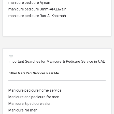
manicure pedicure Ajman
manicure pedicure Umm-Al-Quwain
manicure pedicure Ras-Al-Khaimah
Important Searches for Manicure & Pedicure Service in UAE
Other Mani Pedi Services Near Me
Manicure pedicure home service
Manicure and pedicure for men
Manicure & pedicure salon
Manicure for men