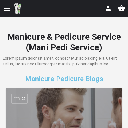
Manicure & Pedicure Service
(Mani Pedi Service)
Lorem ipsum dolor sit amet, consectetur adipiscing elit. Ut elit
tellus, luctus nec ullamcorper mattis, pulvinar dapibus leo.
Manicure Pedicure Blogs
FEB
03