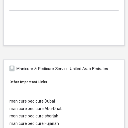
Manicure & Pedicure Service United Arab Emirates
Other Important Links
manicure pedicure Dubai
manicure pedicure Abu-Dhabi
manicure pedicure sharjah
manicure pedicure Fujairah