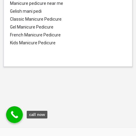
Manicure pedicure near me
Gelish mani pedi
Classic Manicure Pedicure
Gel Manicure Pedicure
French Manicure Pedicure
Kids Manicure Pedicure
call now
© Durgesh Bali Marketing Service Via Social Media