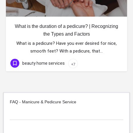
What is the duration of a pedicure? | Recognizing
the Types and Factors
What is a pedicure? Have you ever desired for nice,
smooth feet? With a pedicure, that…
beauty home services
+7
FAQ - Manicure & Pedicure Service