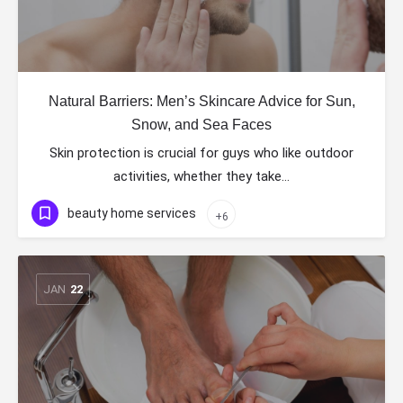
Natural Barriers: Men’s Skincare Advice for Sun,
Snow, and Sea Faces
Skin protection is crucial for guys who like outdoor
activities, whether they take…
beauty home services
+6
JAN
22