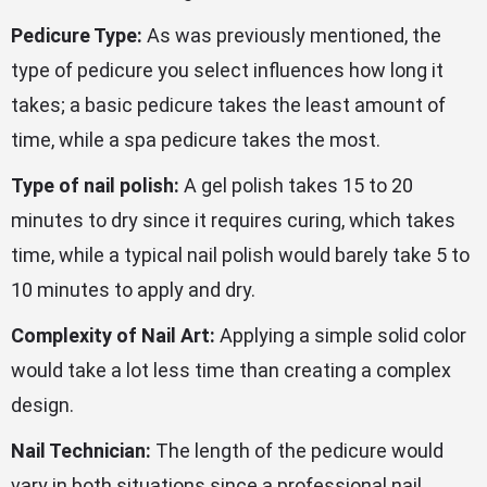
Pedicure Type:
As was previously mentioned, the
type of pedicure you select influences how long it
takes; a basic pedicure takes the least amount of
time, while a spa pedicure takes the most.
Type of nail polish:
A gel polish takes 15 to 20
minutes to dry since it requires curing, which takes
time, while a typical nail polish would barely take 5 to
10 minutes to apply and dry.
Complexity of Nail Art:
Applying a simple solid color
would take a lot less time than creating a complex
design.
Nail Technician:
The length of the pedicure would
vary in both situations since a professional nail