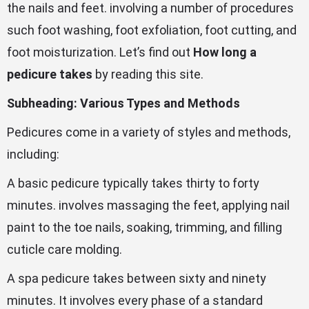
the nails and feet. involving a number of procedures
such foot washing, foot exfoliation, foot cutting, and
foot moisturization. Let’s find out
How long a
pedicure takes
by reading this site.
Subheading: Various Types and Methods
Pedicures come in a variety of styles and methods,
including:
A basic pedicure typically takes thirty to forty
minutes. involves massaging the feet, applying nail
paint to the toe nails, soaking, trimming, and filling
cuticle care molding.
A spa pedicure takes between sixty and ninety
minutes. It involves every phase of a standard