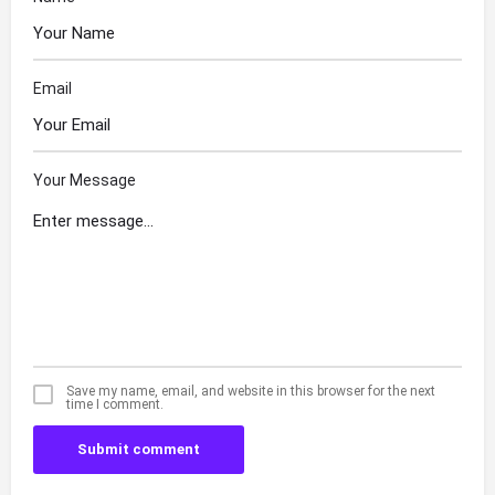
Email
Your Message
Save my name, email, and website in this browser for the next
time I comment.
Submit comment