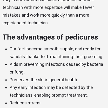
technician with more expertise will make fewer
mistakes and work more quickly than a more
experienced technician.
The advantages of pedicures
Our feet become smooth, supple, and ready for
sandals thanks to it. maintaining their grooming.
Aids in preventing infections caused by bacteria
or fungi.
Preserves the skin’s general health
Any early infection may be detected by the
technicians, enabling prompt treatment.
Reduces stress