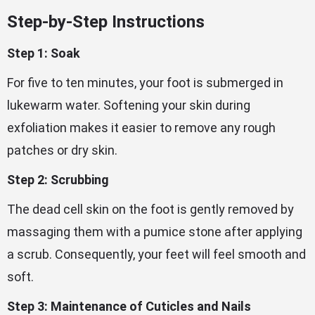
Step-by-Step Instructions
Step 1: Soak
For five to ten minutes, your foot is submerged in
lukewarm water. Softening your skin during
exfoliation makes it easier to remove any rough
patches or dry skin.
Step 2: Scrubbing
The dead cell skin on the foot is gently removed by
massaging them with a pumice stone after applying
a scrub. Consequently, your feet will feel smooth and
soft.
Step 3: Maintenance of Cuticles and Nails