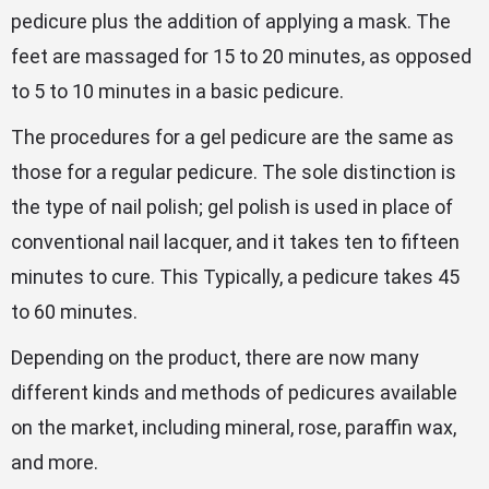
pedicure plus the addition of applying a mask. The
feet are massaged for 15 to 20 minutes, as opposed
to 5 to 10 minutes in a basic pedicure.
The procedures for a gel pedicure are the same as
those for a regular pedicure. The sole distinction is
the type of nail polish; gel polish is used in place of
conventional nail lacquer, and it takes ten to fifteen
minutes to cure. This Typically, a pedicure takes 45
to 60 minutes.
Depending on the product, there are now many
different kinds and methods of pedicures available
on the market, including mineral, rose, paraffin wax,
and more.