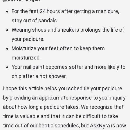
For the first 24 hours after getting a manicure,
stay out of sandals.
Wearing shoes and sneakers prolongs the life of
your pedicure.
Moisturize your feet often to keep them
moisturized.
Your nail paint becomes softer and more likely to
chip after a hot shower.
I hope this article helps you schedule your pedicure
by providing an approximate response to your inquiry
about how long a pedicure takes. We recognize that
time is valuable and that it can be difficult to take
time out of our hectic schedules, but
AskNyra
is now