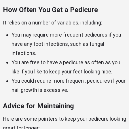
How Often You Get a Pedicure
It relies on a number of variables, including:
You may require more frequent pedicures if you
have any foot infections, such as fungal
infections.
You are free to have a pedicure as often as you
like if you like to keep your feet looking nice.
You could require more frequent pedicures if your
nail growth is excessive.
Advice for Maintaining
Here are some pointers to keep your pedicure looking
great for longer: