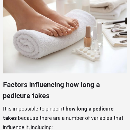
Factors influencing how long a
pedicure takes
It is impossible to pinpoint
how long a pedicure
takes
because there are a number of variables that
influence it, including: