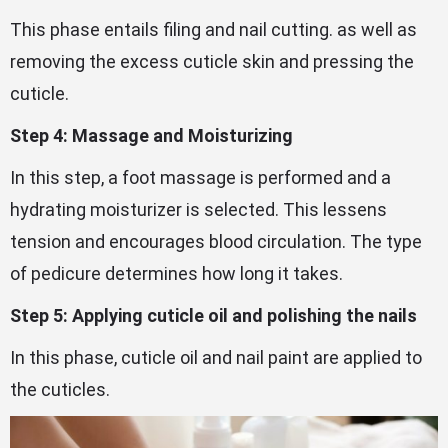
This phase entails filing and nail cutting. as well as
removing the excess cuticle skin and pressing the
cuticle.
Step 4: Massage and Moisturizing
In this step, a foot massage is performed and a
hydrating moisturizer is selected. This lessens
tension and encourages blood circulation. The type
of pedicure determines how long it takes.
Step 5: Applying cuticle oil and polishing the nails
In this phase, cuticle oil and nail paint are applied to
the cuticles.