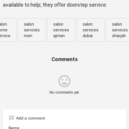
available to help; they offer doorstep service.
alon
salon
salon
salon
salon
ome
servcies
services
services
services
ervice
men
ajman
dubai
sharjah
Comments
mood_bad
No comments yet.
chat
Add a comment
Name