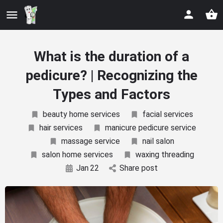
What is the duration of a
pedicure? | Recognizing the
Types and Factors
beauty home services
facial services
hair services
manicure pedicure service
massage service
nail salon
salon home services
waxing threading
Jan
22
Share post