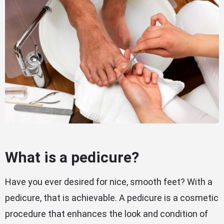
What is a pedicure?
Have you ever desired for nice, smooth feet? With a
pedicure, that is achievable. A pedicure is a cosmetic
procedure that enhances the look and condition of