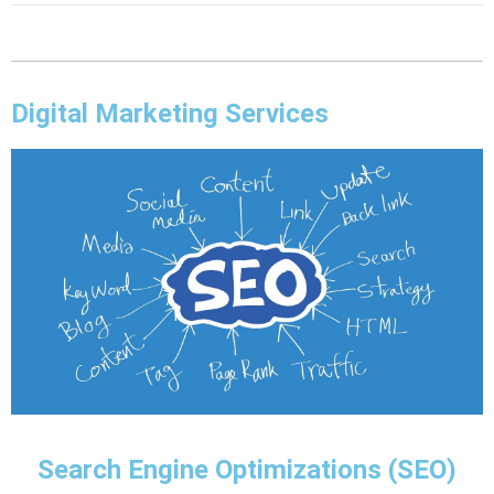
Digital Marketing Services
Search Engine Optimizations (SEO)