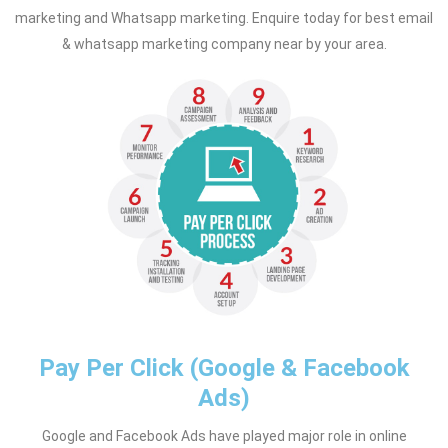
marketing and Whatsapp marketing. Enquire today for best email
& whatsapp marketing company near by your area.
Pay Per Click (Google & Facebook
Ads)
Google and Facebook Ads have played major role in online