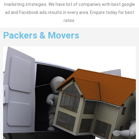
marketing strategies. We have list of companies with best google
ad and Facebook ads results in every area. Enquire today for best
rates.
Packers & Movers