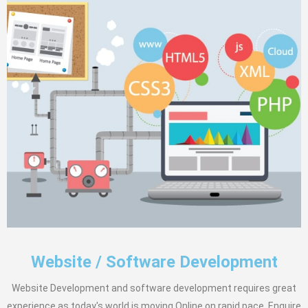
Website / Software Development
Website Development and software development requires great
experience as today's world is moving Online on rapid pace. Enquire