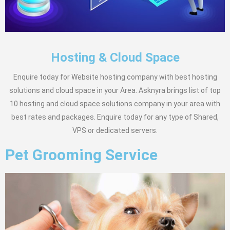
Hosting & Cloud Space
Enquire today for Website hosting company with best hosting
solutions and cloud space in your Area. Asknyra brings list of top
10 hosting and cloud space solutions company in your area with
best rates and packages. Enquire today for any type of Shared,
VPS or dedicated servers.
Pet Grooming Service