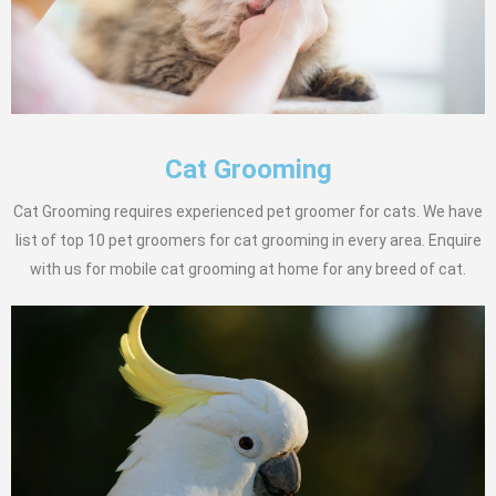
Cat Grooming
Cat Grooming requires experienced pet groomer for cats. We have
list of top 10 pet groomers for cat grooming in every area. Enquire
with us for mobile cat grooming at home for any breed of cat.