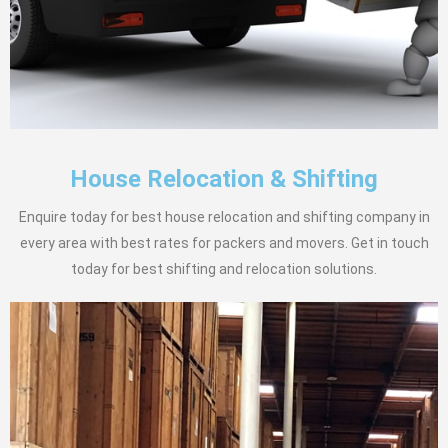
House Relocation & Shifting
Enquire today for best house relocation and shifting company in
every area with best rates for packers and movers. Get in touch
today for best shifting and relocation solutions.