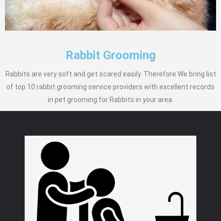
Rabbit Grooming
Rabbits are very soft and get scared easily. Therefore We bring list
of top 10 rabbit grooming service providers with excellent records
in pet grooming for Rabbits in your area.