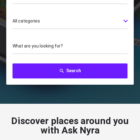
All categories
What are you looking for?
Search
search
Discover places around you
with Ask Nyra