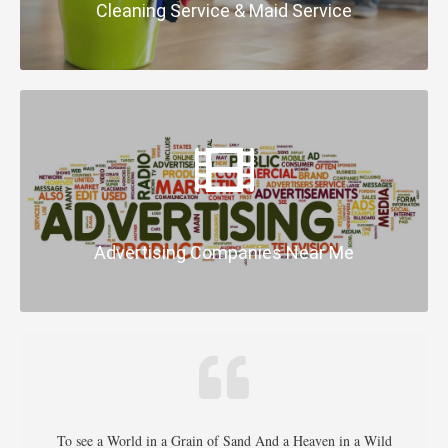
Cleaning Service & Maid Service
Advertising Companies Near Me
To see a World in a Grain of Sand And a Heaven in a Wild