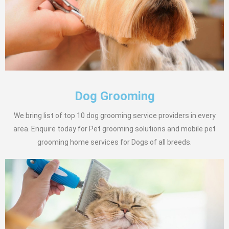
Dog Grooming
We bring list of top 10 dog grooming service providers in every
area. Enquire today for Pet grooming solutions and mobile pet
grooming home services for Dogs of all breeds.