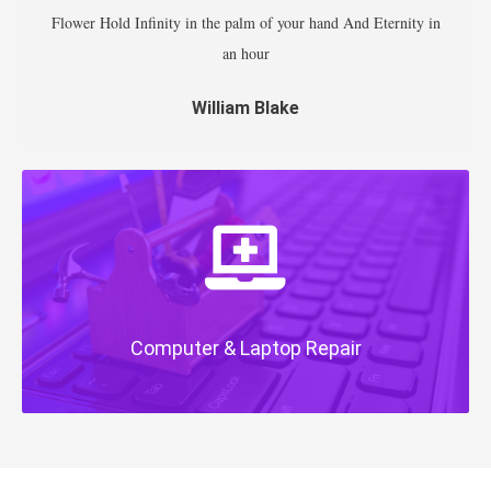
Flower Hold Infinity in the palm of your hand And Eternity in
an hour
William Blake
Computer & Laptop Repair