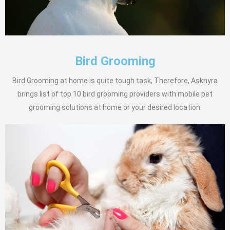
Bird Grooming
Bird Grooming at home is quite tough task, Therefore, Asknyra
brings list of top 10 bird grooming providers with mobile pet
grooming solutions at home or your desired location.