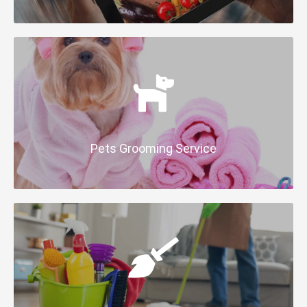
Pets Grooming Service