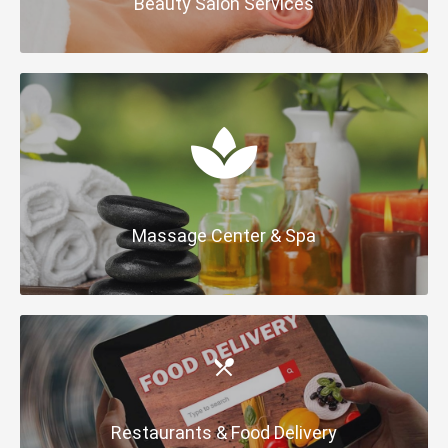
Beauty Salon Services
Massage Center & Spa
Restaurants & Food Delivery