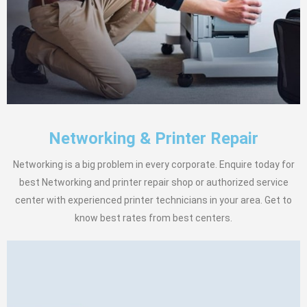
Networking & Printer Repair
Networking is a big problem in every corporate. Enquire today for
best Networking and printer repair shop or authorized service
center with experienced printer technicians in your area. Get to
know best rates from best centers.