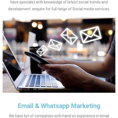
have specialst with knowledge of latest social trends and
development. enquire for full range of Social media services.
Email & Whatsapp Marketing
We have list of companies with hand on experience in email