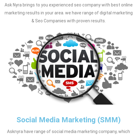
Ask Nyra brings to you experienced seo company with best online
marketing results in your area. we have range of digital marketing
& Seo Companies with proven results.
Social Media Marketing (SMM)
Asknyra have range of social media marketing company, which