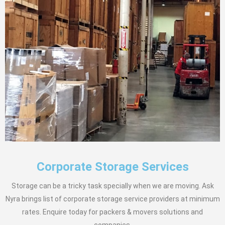
Corporate Storage Services
Storage can be a tricky task specially when we are moving. Ask
Nyra brings list of corporate storage service providers at minimum
rates. Enquire today for packers & movers solutions and
companies.