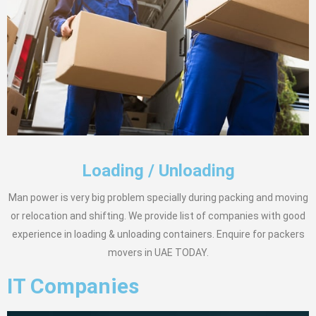
Loading / Unloading
Man power is very big problem specially during packing and moving
or relocation and shifting. We provide list of companies with good
experience in loading & unloading containers. Enquire for packers
movers in UAE TODAY.
IT Companies