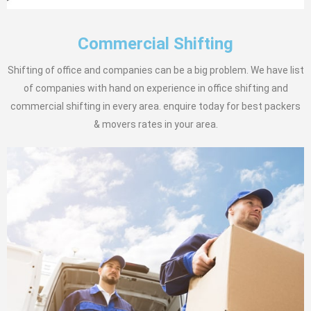
Commercial Shifting
Shifting of office and companies can be a big problem. We have list
of companies with hand on experience in office shifting and
commercial shifting in every area. enquire today for best packers
& movers rates in your area.