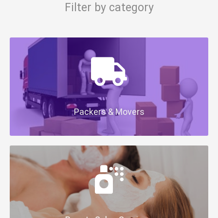
Filter by category
Packers & Movers