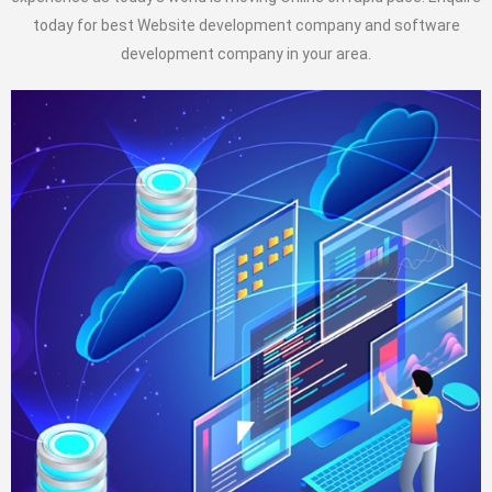
today for best Website development company and software
development company in your area.