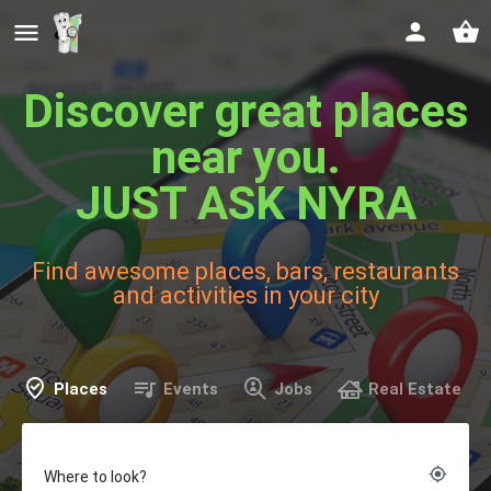
Discover great places
near you.
JUST ASK NYRA
Find awesome places, bars, restaurants
and activities in your city
Places
Events
Jobs
Real Estate
my_location
Where to look?