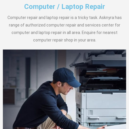
Computer / Laptop Repair
Computer repair and laptop repair is a tricky task. Asknyra has
range of authorized computer repair and services center for
computer and laptop repair in all area. Enquire for nearest
computer repair shop in your area.