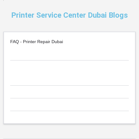
Printer Service Center Dubai Blogs
FAQ - Printer Repair Dubai