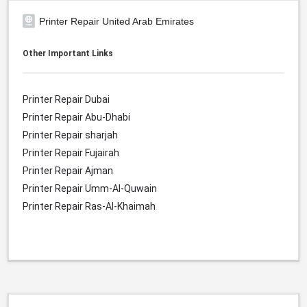
Printer Repair United Arab Emirates
Other Important Links
Printer Repair Dubai
Printer Repair Abu-Dhabi
Printer Repair sharjah
Printer Repair Fujairah
Printer Repair Ajman
Printer Repair Umm-Al-Quwain
Printer Repair Ras-Al-Khaimah