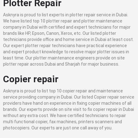
Plotter Repair
Asknyra is proud to list experts in plotter repair service in Dubai.
We have listed top 10 plotter repair and plotter maintenance
company in Dubai with certified and expert technicians for major
brands like HP, Epson, Canon, Xerox, etc. Our listed plotter
technicians provide office and home service in Dubai at least cost.
Our expert plotter repair technicians have practical experience
and expert product knowledge to resolve major plotter issues in
least time. Our plotter maintenance engineers provide on site
plotter repair across Dubai and Sharjah for major business.
Copier repair
Asknyra is proud to list top 10 copier repair and maintenance
service providing company in Dubai. Our listed Copier repair service
providers have hand on experience in fixing copier machines of all
brands. Our experts provide on site visit to fix copier repair in Dubai
without any extra cost. We have certified technicians to repair
multi functional copier, fax machines, printers scanners and
photocopiers. Our experts are just one call away of you.
.