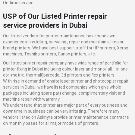
On time service
USP of Our Listed
Printer repair
service
providers in Dubai
Our listed vendors for printer maintenance have hand own
experience in installing, servicing , repair and maintain all major
brand printers. We have best support staff for HP printers, Xerox
machines, Toshiba printers, Canon printers, etc.
Our listed printer repair company have wide range of portfolio for
printer fixing in Dubai including colour laser and mono/ all – in one,
dot-matrix, thermal0barcode, 3d printers and flex printers.
With rise in demand of onsite laser printer and photocopier repair
services in Dubai, we have listed companies which give whole
packages including spare part change, complimentary visit and
machine repair with warranty.
We understand that printer are major part of every business and
downtime in business can be very irritating. Therefore many
vendors listed on Asknyra provide printer maintenance contracts
on monthly bases for all major models of printers.