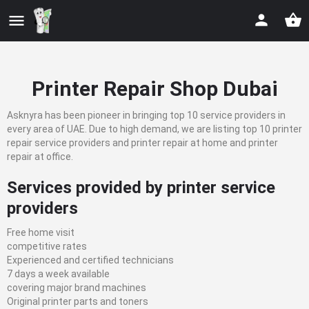
Printer Repair Shop Dubai
Asknyra has been pioneer in bringing top 10 service providers in
every area of UAE. Due to high demand, we are listing top 10 printer
repair service providers and printer repair at home and printer
repair at office.
Services provided by printer service
providers
Free home visit
competitive rates
Experienced and certified technicians
7 days a week available
covering major brand machines
Original printer parts and toners