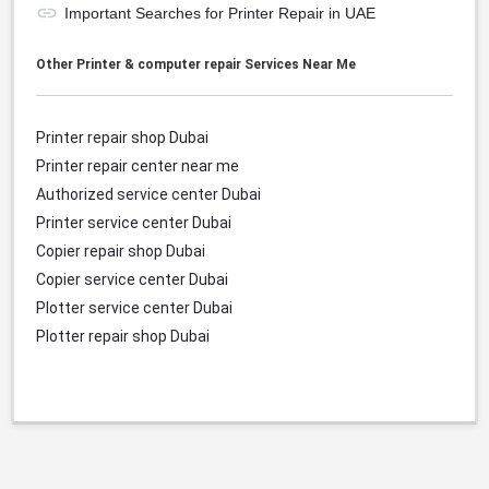
Important Searches for Printer Repair in UAE
Other Printer & computer repair Services Near Me
Printer repair shop Dubai
Printer repair center near me
Authorized service center
Dubai
Printer service center
Dubai
Copier repair shop
Dubai
Copier service center
Dubai
Plotter service center
Dubai
Plotter repair shop
Dubai