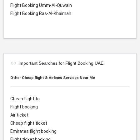
Flight Booking Umm-Al-Quwain
Flight Booking Ras-Al-Khaimah
Important Searches for Flight Booking UAE
Other Cheap flight & Airlines Services Near Me
Cheap flight to
Flight booking
Air ticket
Cheap flight ticket
Emirates flight booking
Flight ticket booking