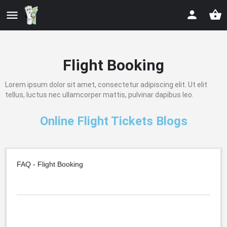
Flight Booking
Lorem ipsum dolor sit amet, consectetur adipiscing elit. Ut elit
tellus, luctus nec ullamcorper mattis, pulvinar dapibus leo.
Online Flight Tickets Blogs
FAQ - Flight Booking