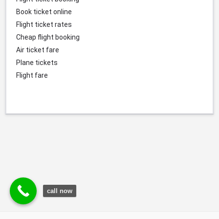
Book ticket online
Flight ticket rates
Cheap flight booking
Air ticket fare
Plane tickets
Flight fare
call now
© Durgesh Bali Marketing Service Via Social Media