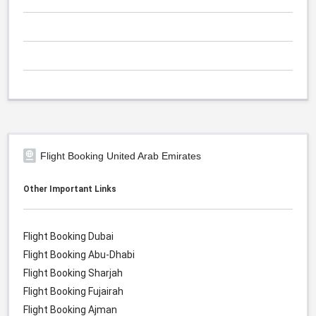
Flight Booking United Arab Emirates
Other Important Links
Flight Booking Dubai
Flight Booking Abu-Dhabi
Flight Booking Sharjah
Flight Booking Fujairah
Flight Booking Ajman