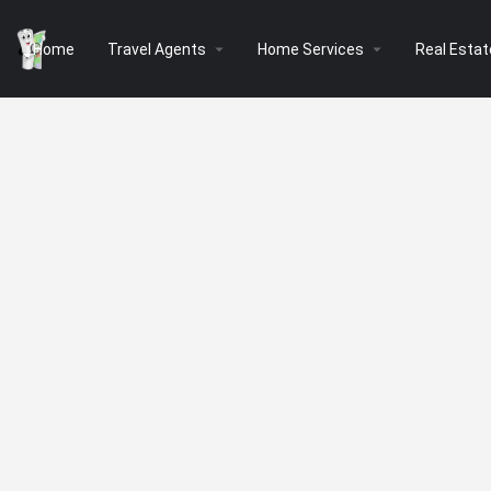
arrow_drop_down
arrow_drop_down
Home
Travel Agents
Home Services
Real Estat