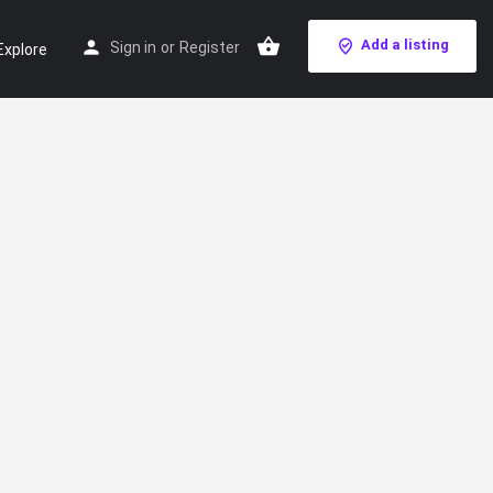
Add a listing
Sign in
or
Register
Explore