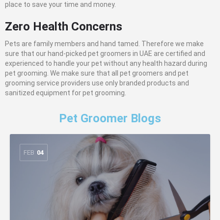
place to save your time and money.
Zero Health Concerns
Pets are family members and hand tamed. Therefore we make
sure that our hand-picked pet groomers in UAE are certified and
experienced to handle your pet without any health hazard during
pet grooming. We make sure that all pet groomers and pet
grooming service providers use only branded products and
sanitized equipment for pet grooming.
Pet Groomer Blogs
FEB
04