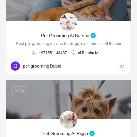
Pet Grooming Al Barsha
Best pet grooming service for dogs, cats, birds in Al Barsha
+971551143487
Al Barsha Mall
pet grooming Dubai
OPEN
Pet Grooming Al Rigga