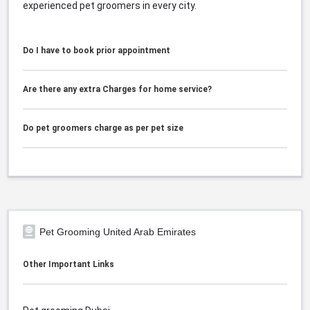
experienced pet groomers in every city.
Do I have to book prior appointment
Are there any extra Charges for home service?
Do pet groomers charge as per pet size
Pet Grooming United Arab Emirates
Other Important Links