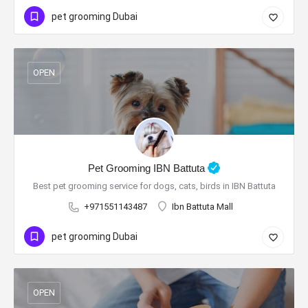
pet grooming Dubai
OPEN
Pet Grooming IBN Battuta
Best pet grooming service for dogs, cats, birds in IBN Battuta
+971551143487
Ibn Battuta Mall
pet grooming Dubai
OPEN