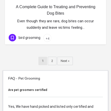
A Complete Guide to Treating and Preventing
Dog Bites
Even though they are rare, dog bites can occur
suddenly and leave victims feeling…
bird grooming
+4
1
2
Next »
FAQ - Pet Grooming
Are pet groomers certified
Yes, We have hand picked and listed only certified and