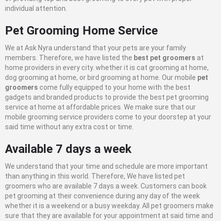
individual attention.
Pet Grooming Home Service
We at Ask Nyra understand that your pets are your family
members. Therefore, we have listed the
best pet groomers
at
home providers in every city. whether it is cat grooming at home,
dog grooming at home, or bird grooming at home. Our mobile
pet
groomers
come fully equipped to your home with the best
gadgets and branded products to provide the best pet grooming
service at home at affordable prices. We make sure that our
mobile grooming service providers come to your doorstep at your
said time without any extra cost or time.
Available 7 days a week
We understand that your time and schedule are more important
than anything in this world. Therefore, We have listed pet
groomers who are available 7 days a week. Customers can book
pet grooming at their convenience during any day of the week
whether it is a weekend or a busy weekday. All pet groomers make
sure that they are available for your appointment at said time and