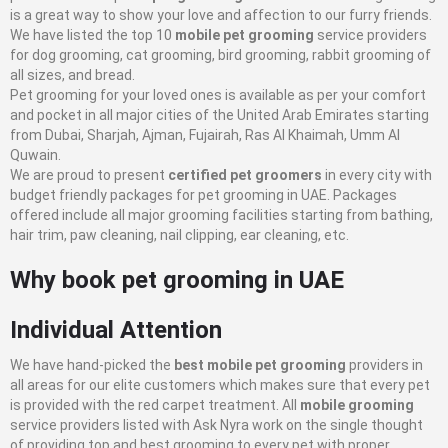
is a great way to show your love and affection to our furry friends.
We have listed the top 10
mobile pet grooming
service providers
for dog grooming, cat grooming, bird grooming, rabbit grooming of
all sizes, and bread.
Pet grooming for your loved ones is available as per your comfort
and pocket in all major cities of the United Arab Emirates starting
from Dubai, Sharjah, Ajman, Fujairah, Ras Al Khaimah, Umm Al
Quwain.
We are proud to present
certified pet groomers
in every city with
budget friendly packages for pet grooming in UAE. Packages
offered include all major grooming facilities starting from bathing,
hair trim, paw cleaning, nail clipping, ear cleaning, etc.
Why book pet grooming in UAE
Individual Attention
We have hand-picked the
best mobile pet grooming
providers in
all areas for our elite customers which makes sure that every pet
is provided with the red carpet treatment. All
mobile grooming
service providers listed with Ask Nyra work on the single thought
of providing top and best grooming to every pet with proper