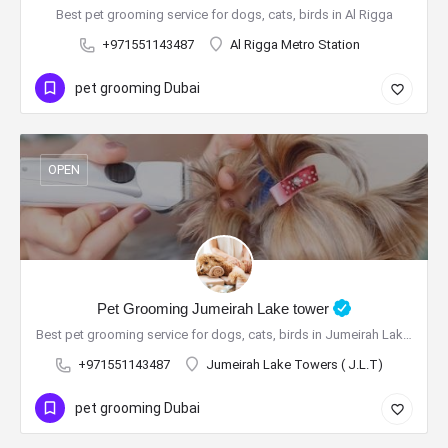
Best pet grooming service for dogs, cats, birds in Al Rigga
+971551143487
Al Rigga Metro Station
pet grooming Dubai
OPEN
Pet Grooming Jumeirah Lake tower
Best pet grooming service for dogs, cats, birds in Jumeirah Lake tower
+971551143487
Jumeirah Lake Towers ( J.L.T)
pet grooming Dubai