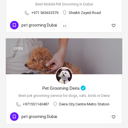
Best Mobile Pet Grooming in Dubai
+971 563633579
Sheikh Zayed Road
pet grooming Dubai
+1
OPEN
Pet Grooming Deira
Best pet grooming service for dogs, cats, birds in Deira
+971551143487
Deira City Centre Metro Station
pet grooming Dubai