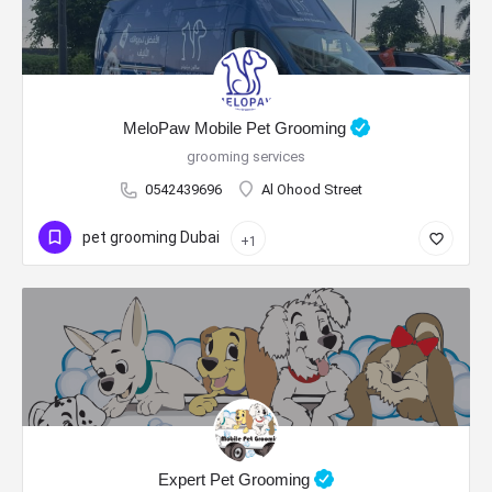
MeloPaw Mobile Pet Grooming
grooming services
0542439696
Al Ohood Street
pet grooming Dubai
+1
Expert Pet Grooming