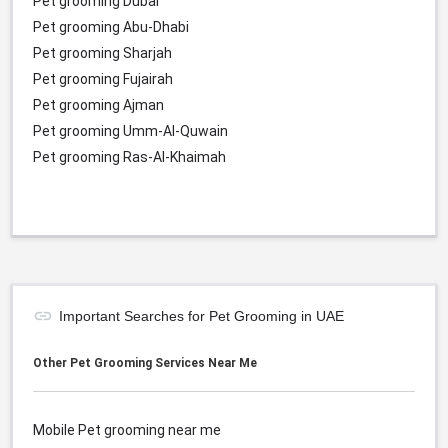
Pet grooming Dubai
Pet grooming Abu-Dhabi
Pet grooming Sharjah
Pet grooming Fujairah
Pet grooming Ajman
Pet grooming Umm-Al-Quwain
Pet grooming Ras-Al-Khaimah
Important Searches for Pet Grooming in UAE
Other Pet Grooming Services Near Me
Mobile Pet grooming near me