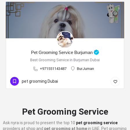
Pet Grooming Service Burjuman
Best Grooming Service in Burjuman Dubai
+971551143487
BurJuman
pet grooming Dubai
Pet Grooming Service
Ask nyra is proud to present the top 10
pet grooming service
providers at shop and
pet grooming at home
in UAE. Pet grooming