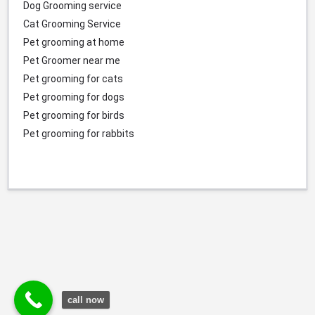
Dog Grooming service
Cat Grooming Service
Pet grooming at home
Pet Groomer near me
Pet grooming for cats
Pet grooming for dogs
Pet grooming for birds
Pet grooming for rabbits
call now
© Durgesh Bali Marketing Service Via Social Media