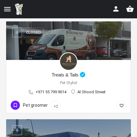
CLOSED
Treats & Tails
Pet Stylist
+971 55 799 9014
Al Ohood Street
Pet groomer
+2