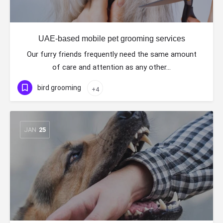
UAE-based mobile pet grooming services
Our furry friends frequently need the same amount
of care and attention as any other…
bird grooming
+4
JAN
25