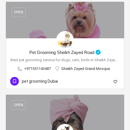
OPEN
Pet Grooming Sheikh Zayed Road
Best pet grooming service for dogs, cats, birds in Sheikh Zayed Road
+971551143487
Sheikh Zayed Grand Mosque
pet grooming Dubai
OPEN