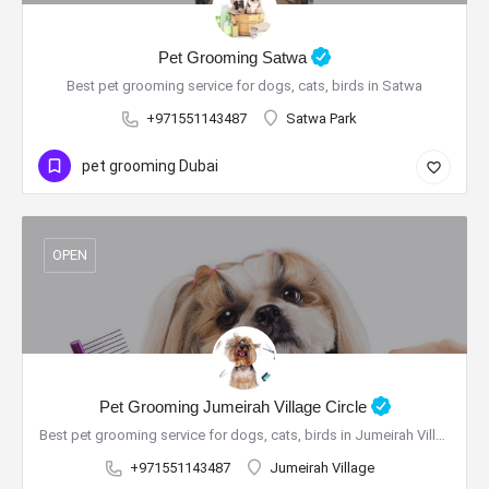
Pet Grooming Satwa
Best pet grooming service for dogs, cats, birds in Satwa
+971551143487
Satwa Park
pet grooming Dubai
OPEN
Pet Grooming Jumeirah Village Circle
Best pet grooming service for dogs, cats, birds in Jumeirah Village Circle
+971551143487
Jumeirah Village