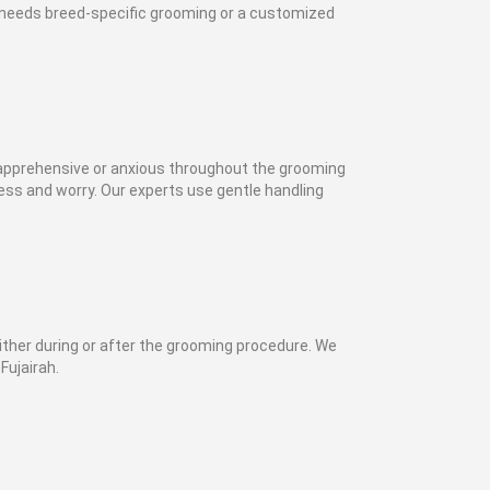
t needs breed-specific grooming or a customized
 apprehensive or anxious throughout the grooming
ss and worry. Our experts use gentle handling
ither during or after the grooming procedure. We
Fujairah.