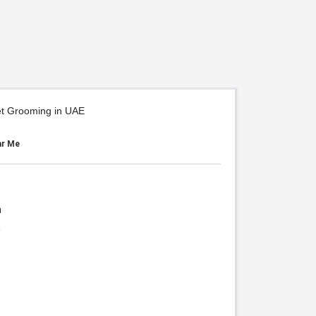
et Grooming in UAE
ar Me
h
h