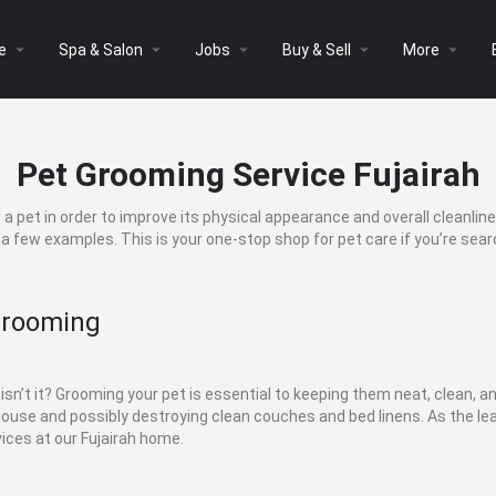
arrow_drop_down
arrow_drop_down
arrow_drop_down
arrow_drop_down
arrow_drop_down
e
Spa & Salon
Jobs
Buy & Sell
More
Pet Grooming Service Fujairah
a pet in order to improve its physical appearance and overall cleanlin
e a few examples. This is your one-stop shop for pet care if you’re sear
Grooming
 isn’t it? Grooming your pet is essential to keeping them neat, clean, a
 house and possibly destroying clean couches and bed linens. As the le
ces at our Fujairah home.