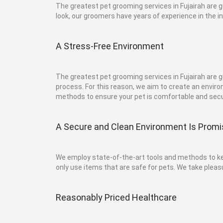
The greatest pet grooming services in Fujairah are
look, our groomers have years of experience in the i
A Stress-Free Environment
The greatest pet grooming services in Fujairah are
process. For this reason, we aim to create an envir
methods to ensure your pet is comfortable and secu
A Secure and Clean Environment Is Prom
We employ state-of-the-art tools and methods to keep
only use items that are safe for pets. We take pleasu
Reasonably Priced Healthcare