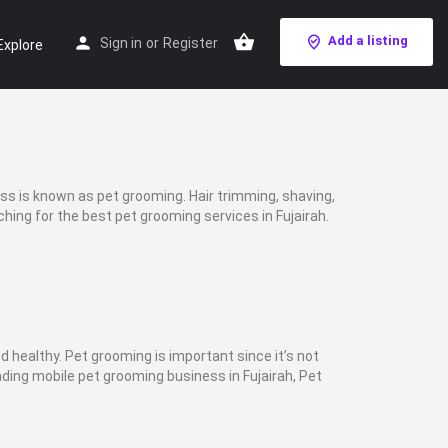
Add a listing
Sign in
or
Register
Explore
ess is known as pet grooming. Hair trimming, shaving,
ching for the best pet grooming services in Fujairah.
nd healthy. Pet grooming is important since it’s not
ading mobile pet grooming business in Fujairah, Pet