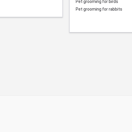
Pet grooming for birds
Pet grooming for rabbits
© Durgesh Bali Marketing Service Via Social Media