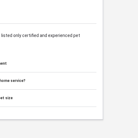
listed only certified and experienced pet
ment
 home service?
et size