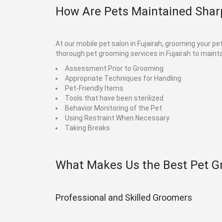
How Are Pets Maintained Sharp
At our mobile pet salon in Fujairah, grooming your p
thorough pet grooming services in Fujairah to mainta
Assessment Prior to Grooming
Appropriate Techniques for Handling
Pet-Friendly Items
Tools that have been sterilized
Behavior Monitoring of the Pet
Using Restraint When Necessary
Taking Breaks
What Makes Us the Best Pet G
Professional and Skilled Groomers