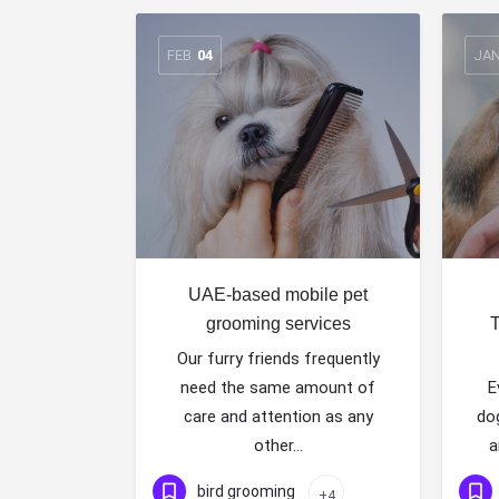
FEB
04
JA
UAE-based mobile pet
grooming services
T
Our furry friends frequently
need the same amount of
E
care and attention as any
do
other…
a
bird grooming
+4