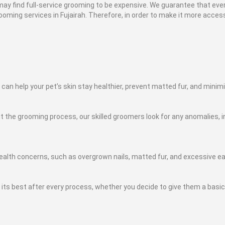
y find full-service grooming to be expensive. We guarantee that ever
oming services in Fujairah. Therefore, in order to make it more accessi
 can help your pet’s skin stay healthier, prevent matted fur, and mini
the grooming process, our skilled groomers look for any anomalies, in
ealth concerns, such as overgrown nails, matted fur, and excessive e
ts best after every process, whether you decide to give them a basic b