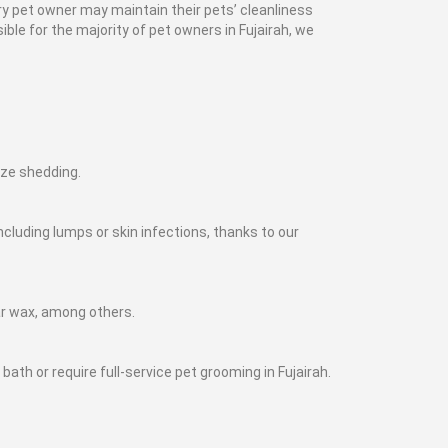
y pet owner may maintain their pets’ cleanliness
ble for the majority of pet owners in Fujairah, we
mize shedding.
cluding lumps or skin infections, thanks to our
ar wax, among others.
ath or require full-service pet grooming in Fujairah.