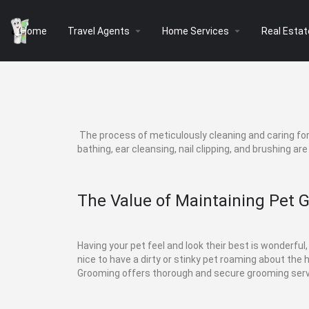
arrow_drop_down
arrow_drop_down
Home
Travel Agents
Home Services
Real Estat
The process of meticulously cleaning and caring for 
bathing, ear cleansing, nail clipping, and brushing ar
The Value of Maintaining Pet 
Having your pet feel and look their best is wonderful,
nice to have a dirty or stinky pet roaming about the
Grooming offers thorough and secure grooming servi