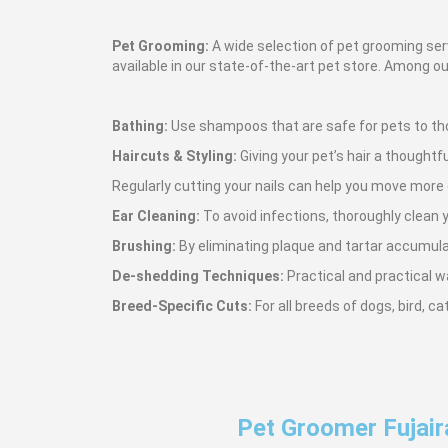
Pet Grooming:
A wide selection of pet grooming serv
available in our state-of-the-art pet store. Among ou
Bathing:
Use shampoos that are safe for pets to tho
Haircuts & Styling:
Giving your pet’s hair a thoughtfu
Regularly cutting your nails can help you move more
Ear Cleaning:
To avoid infections, thoroughly clean y
Brushing:
By eliminating plaque and tartar accumulati
De-shedding Techniques:
Practical and practical w
Breed-Specific Cuts:
For all breeds of dogs, bird, c
Pet Groomer Fujair