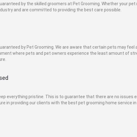
 guaranteed by the skilled groomers at Pet Grooming. Whether your pe
ndustry and are committed to providing the best care possible.
 guaranteed by Pet Grooming. We are aware that certain pets may feel
onment where pets and pet owners experience the least amount of stre
re.
ised
 everything pristine. This is to guarantee that there are no issues e
re in providing our clients with the best pet grooming home service in 