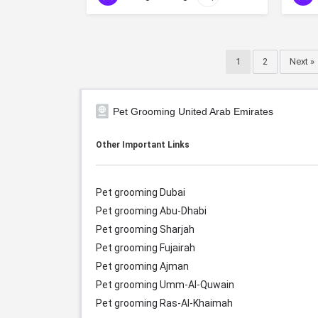
1
2
Next »
Pet Grooming United Arab Emirates
Other Important Links
Pet grooming Dubai
Pet grooming Abu-Dhabi
Pet grooming Sharjah
Pet grooming Fujairah
Pet grooming Ajman
Pet grooming Umm-Al-Quwain
Pet grooming Ras-Al-Khaimah