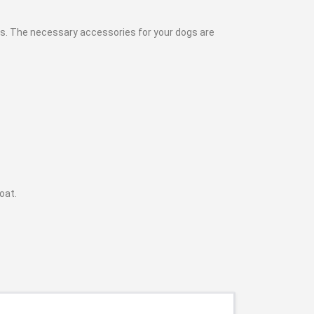
nds. The necessary accessories for your dogs are
coat.