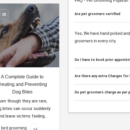
FAQ - Pet Grooming Fujairah
Are pet groomers certified
N
25
Yes, We have hand picked and 
groomers in every city.
Do I have to book prior appoint
Are there any extra Charges for
A Complete Guide to
reating and Preventing
Dog Bites
Do pet groomers charge as per p
ven though they are rare,
g bites can occur suddenly
nd leave victims feeling…
bird grooming
+4