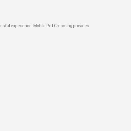
cessful experience. Mobile Pet Grooming provides