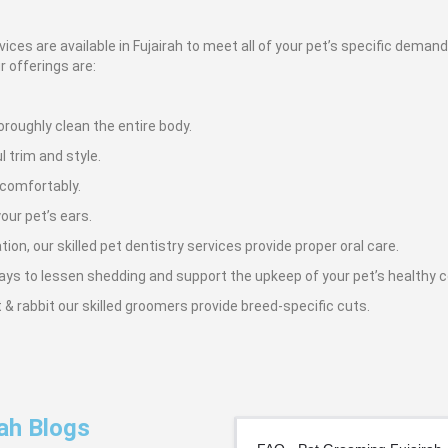
ices are available in Fujairah to meet all of your pet’s specific dema
r offerings are:
roughly clean the entire body.
l trim and style.
 comfortably.
our pet’s ears.
on, our skilled pet dentistry services provide proper oral care.
ays to lessen shedding and support the upkeep of your pet’s healthy 
at & rabbit our skilled groomers provide breed-specific cuts.
ah Blogs