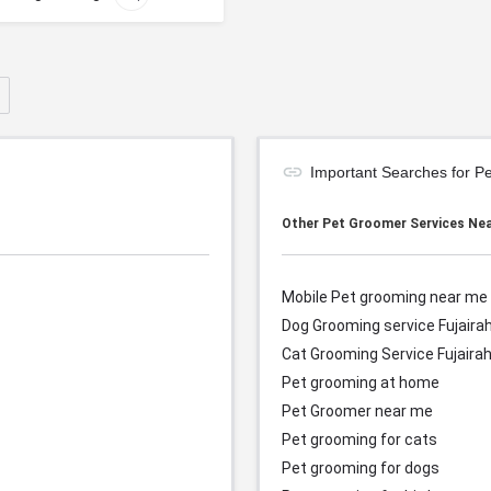
Important Searches for P
Other Pet Groomer Services Ne
Mobile Pet grooming near me
Dog Grooming service Fujaira
Cat Grooming Service
Fujaira
Pet grooming at home
Pet Groomer near me
Pet grooming for cats
Pet grooming for dogs