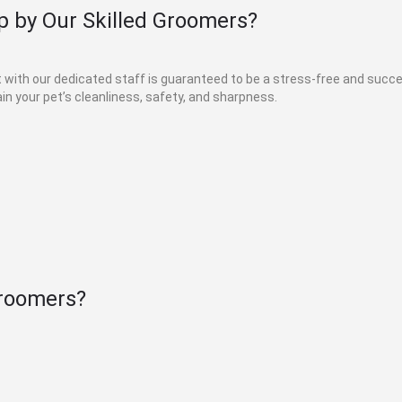
 by Our Skilled Groomers?
et with our dedicated staff is guaranteed to be a stress-free and suc
in your pet’s cleanliness, safety, and sharpness.
roomers?