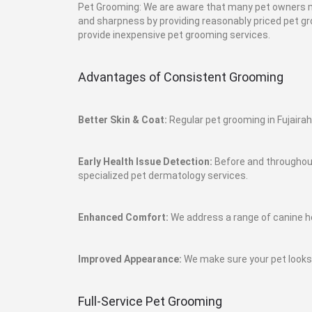
Pet Grooming: We are aware that many pet owners ma
and sharpness by providing reasonably priced pet gro
provide inexpensive pet grooming services.
Advantages of Consistent Grooming
Better Skin & Coat:
Regular pet grooming in Fujairah
Early Health Issue Detection:
Before and throughout 
specialized pet dermatology services.
Enhanced Comfort:
We address a range of canine h
Improved Appearance:
We make sure your pet looks i
Full-Service Pet Grooming