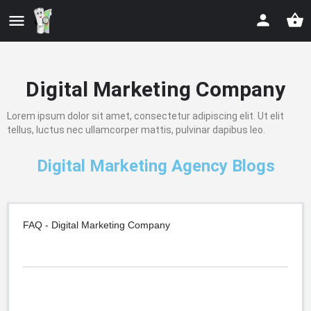
Digital Marketing Company
Lorem ipsum dolor sit amet, consectetur adipiscing elit. Ut elit
tellus, luctus nec ullamcorper mattis, pulvinar dapibus leo.
Digital Marketing Agency Blogs
FAQ - Digital Marketing Company