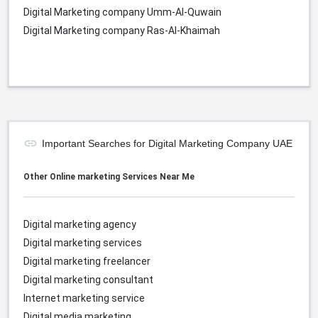
Digital Marketing company Umm-Al-Quwain
Digital Marketing company Ras-Al-Khaimah
Important Searches for Digital Marketing Company UAE
Other Online marketing Services Near Me
Digital marketing agency
Digital marketing services
Digital marketing freelancer
Digital marketing consultant
Internet marketing service
Digital media marketing