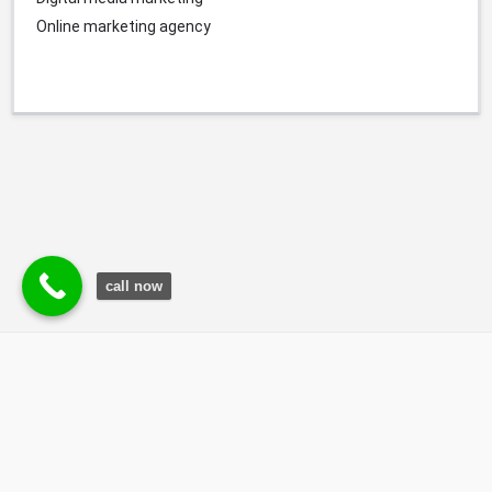
Online marketing agency
call now
© Durgesh Bali Marketing Service Via Social Media