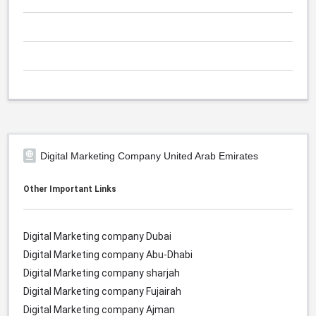
Digital Marketing Company United Arab Emirates
Other Important Links
Digital Marketing company Dubai
Digital Marketing company Abu-Dhabi
Digital Marketing company sharjah
Digital Marketing company Fujairah
Digital Marketing company Ajman