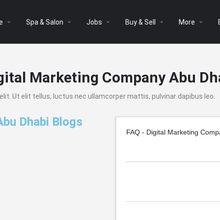
arrow_drop_down
arrow_drop_down
arrow_drop_down
arrow_drop_down
arrow_drop_down
e
Spa & Salon
Jobs
Buy & Sell
More
gital Marketing Company Abu Dh
t. Ut elit tellus, luctus nec ullamcorper mattis, pulvinar dapibus leo.
Abu Dhabi Blogs
FAQ - Digital Marketing Com