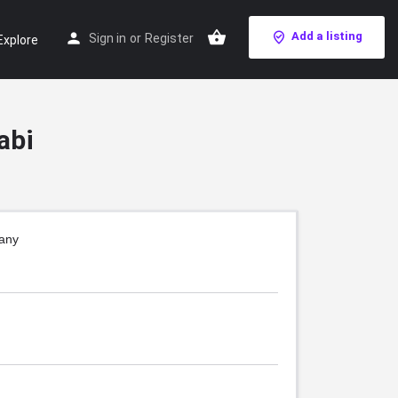
Add a listing
Sign in
or
Register
Explore
abi
pany