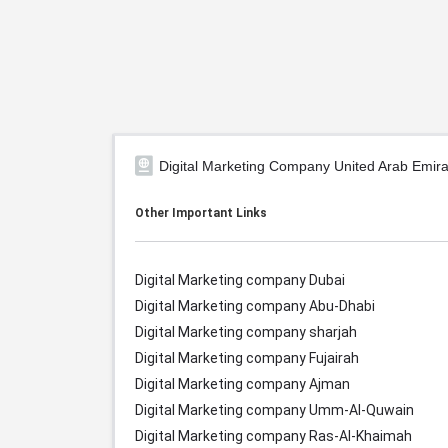
Digital Marketing Company United Arab Emira
Other Important Links
Digital Marketing company Dubai
Digital Marketing company Abu-Dhabi
Digital Marketing company sharjah
Digital Marketing company Fujairah
Digital Marketing company Ajman
Digital Marketing company Umm-Al-Quwain
Digital Marketing company Ras-Al-Khaimah