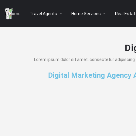
arrow_drop_down
arrow_drop_down
Home
Travel Agents
Home Services
Real Estat
Di
Lorem ipsum dolor sit amet, consectetur adipiscing eli
Digital Marketing Agency 