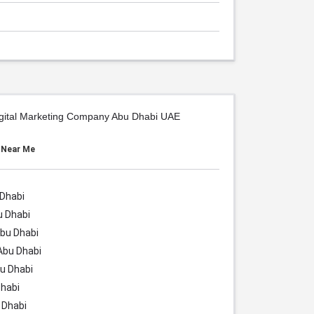
igital Marketing Company Abu Dhabi UAE
s Near Me
 Dhabi
u Dhabi
bu Dhabi
Abu Dhabi
u Dhabi
habi
 Dhabi