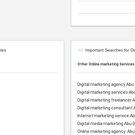
tes
Important Searches for D
Other Online marketing Service
Digital marketing agency Abu
Digital marketing services
Ab
Digital marketing freelancer
A
Digital marketing consultant
Internet marketing service
Ab
Digital media marketing
Abu D
Online marketing agency
Abu