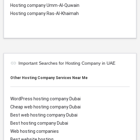
Hosting company Umm-Al-Quwain
Hosting company Ras-Al-Khaimah
Important Searches for Hosting Company in UAE
Other Hosting Company Services Near Me
WordPress hosting company Dubai
Cheap web hosting company
Dubai
Best web hosting company
Dubai
Best hosting company
Dubai
Web hosting companies
Best website hosting