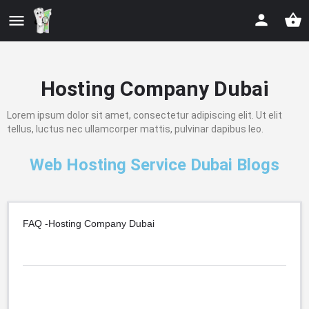
Hosting Company Dubai
Lorem ipsum dolor sit amet, consectetur adipiscing elit. Ut elit
tellus, luctus nec ullamcorper mattis, pulvinar dapibus leo.
Web Hosting Service Dubai Blogs
FAQ -Hosting Company Dubai