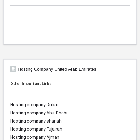
Hosting Company United Arab Emirates
Other Important Links
Hosting company Dubai
Hosting company Abu-Dhabi
Hosting company sharjah
Hosting company Fujairah
Hosting company Ajman