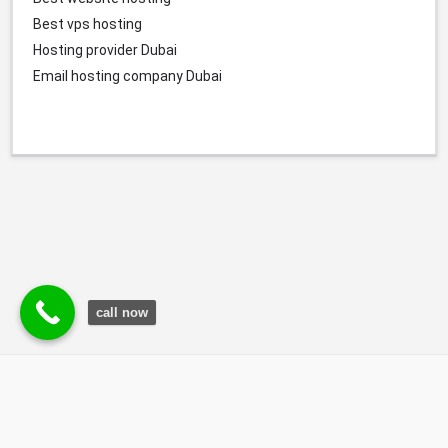
Best vps hosting
Hosting provider
Dubai
Email hosting company Dubai
call now
© Durgesh Bali Marketing Service Via Social Media