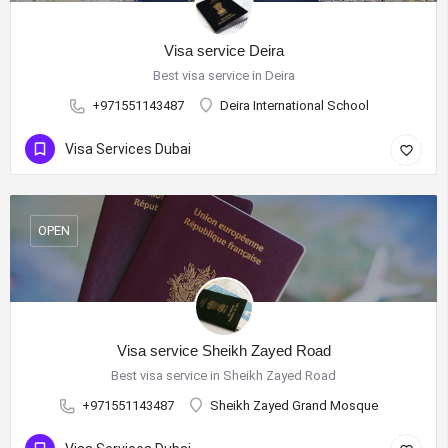
Visa service Deira
Best visa service in Deira
+971551143487
Deira International School
Visa Services Dubai
OPEN
Visa service Sheikh Zayed Road
Best visa service in Sheikh Zayed Road
+971551143487
Sheikh Zayed Grand Mosque