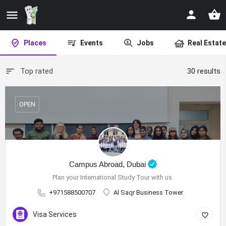
Places
Events
Jobs
Real Estate
Top rated
30 results
OPEN
Campus Abroad, Dubai
Plan your International Study Tour with us.
+971588500707
Al Saqr Business Tower
Visa Services