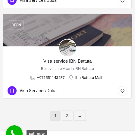
Visa Services Dubai
OPEN
Visa service IBN Battuta
Best visa service in IBN Battuta
+971551143487
Ibn Battuta Mall
Visa Services Dubai
1
2
→
call now