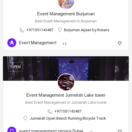
Event Management Burjuman
Best Event Management in Burjuman
+971551143487
Burjuman Arjaan by Rotana
Event Management
+2
OPEN
Event Management Jumeirah Lake tower
Best Event Management in Jumeirah Lake tower
+971551143487
Jumeirah Open Beach Running/Bicycle Track
event management service Dubai