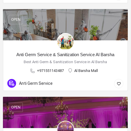
OPEN
Anti Germ Service & Sanitization Service Al Barsha
Best Anti Germ & Sanitization Service in Al Barsha
+971551143487
Al Barsha Mall
Anti Germ Service
OPEN