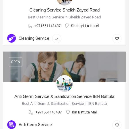
Cleaning Service Sheikh Zayed Road
Best Cleaning Service in Sheikh Zayed Road
+971551143487
Shangri-La Hotel
Cleaning Service
+1
OPEN
Anti Germ Service & Sanitization Service IBN Battuta
Best Anti Germ & Sanitization Service in IBN Battuta
+971551143487
Ibn Battuta Mall
Anti Germ Service