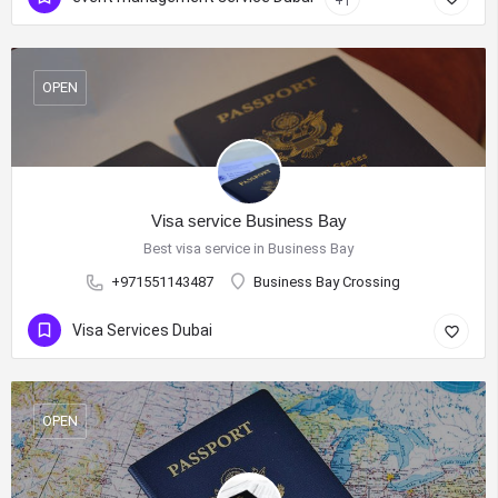
+1
OPEN
Visa service Business Bay
Best visa service in Business Bay
+971551143487
Business Bay Crossing
Visa Services Dubai
OPEN