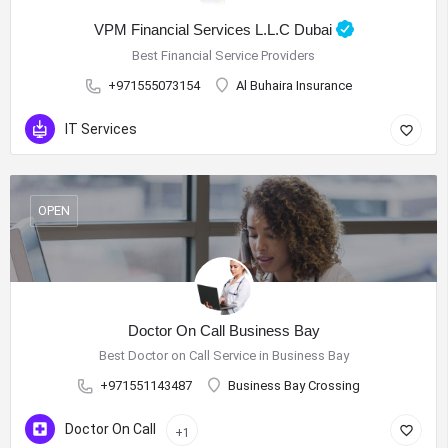
VPM Financial Services L.L.C Dubai
Best Financial Service Providers
+971555073154
Al Buhaira Insurance
IT Services
OPEN
Doctor On Call Business Bay
Best Doctor on Call Service in Business Bay
+971551143487
Business Bay Crossing
Doctor On Call
+1