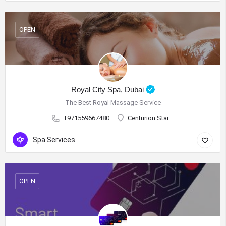
OPEN
Royal City Spa, Dubai
The Best Royal Massage Service
+971559667480
Centurion Star
Spa Services
OPEN