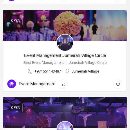
OPEN
Event Management Jumeirah Village Circle
Best Event Management in Jumeirah Village Circle
+971551143487
Jumeirah Village
Event Management
+2
OPEN