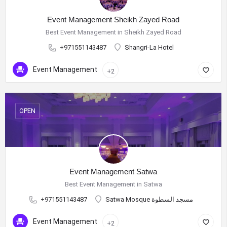
Event Management Sheikh Zayed Road
Best Event Management in Sheikh Zayed Road
+971551143487
Shangri-La Hotel
Event Management
+2
OPEN
Event Management Satwa
Best Event Management in Satwa
+971551143487
Satwa Mosque مسجد السطوة
Event Management
+2