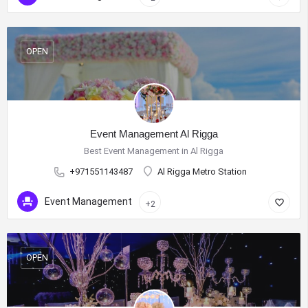
OPEN
Event Management Al Rigga
Best Event Management in Al Rigga
+971551143487
Al Rigga Metro Station
Event Management
+2
OPEN