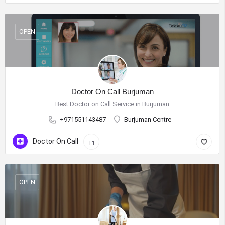
OPEN
Doctor On Call Burjuman
Best Doctor on Call Service in Burjuman
+971551143487
Burjuman Centre
Doctor On Call
+1
OPEN