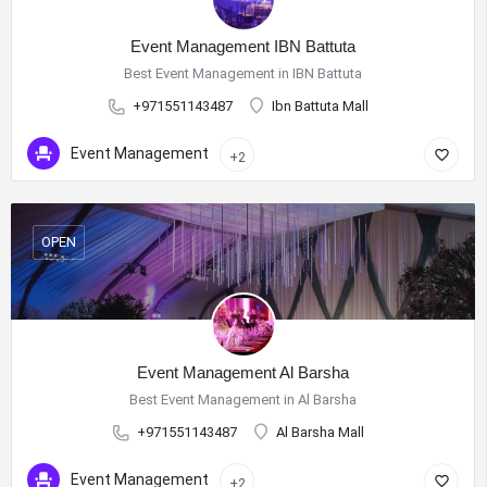
Event Management IBN Battuta
Best Event Management in IBN Battuta
+971551143487
Ibn Battuta Mall
Event Management
+2
OPEN
Event Management Al Barsha
Best Event Management in Al Barsha
+971551143487
Al Barsha Mall
Event Management
+2