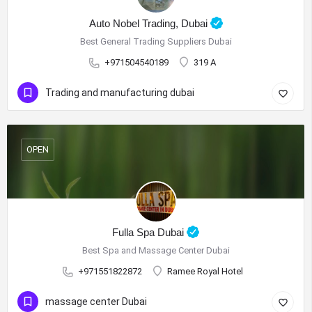
Auto Nobel Trading, Dubai
Best General Trading Suppliers Dubai
+971504540189
319 A
Trading and manufacturing dubai
OPEN
Fulla Spa Dubai
Best Spa and Massage Center Dubai
+971551822872
Ramee Royal Hotel
massage center Dubai