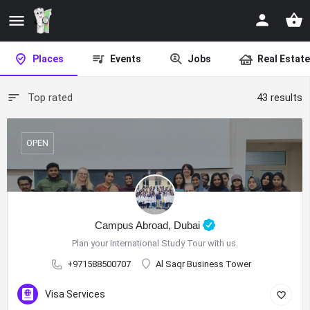
Places
Events
Jobs
Real Estate
Top rated
43 results
OPEN
Campus Abroad, Dubai
Plan your International Study Tour with us.
+971588500707
Al Saqr Business Tower
Visa Services