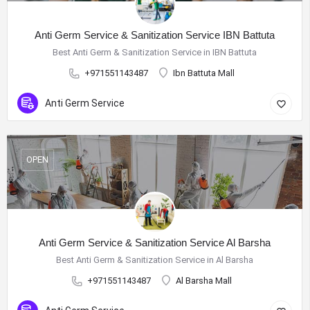
Anti Germ Service & Sanitization Service IBN Battuta
Best Anti Germ & Sanitization Service in IBN Battuta
+971551143487
Ibn Battuta Mall
Anti Germ Service
OPEN
Anti Germ Service & Sanitization Service Al Barsha
Best Anti Germ & Sanitization Service in Al Barsha
+971551143487
Al Barsha Mall