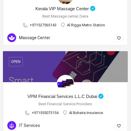
Kerala VIP Massage Center
Best Massage center, Deira
+971527565143
Al Rigga Metro Station
Massage Center
OPEN
VPM Financial Services L.L.C Dubai
Best Financial Service Providers
+971555073154
Al Buhaira Insurance
IT Services