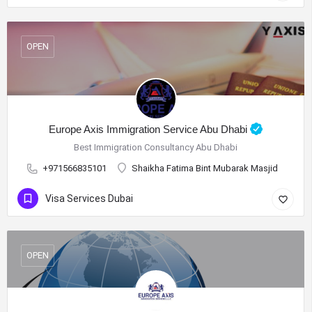
OPEN
Europe Axis Immigration Service Abu Dhabi
Best Immigration Consultancy Abu Dhabi
+971566835101
Shaikha Fatima Bint Mubarak Masjid
Visa Services Dubai
OPEN