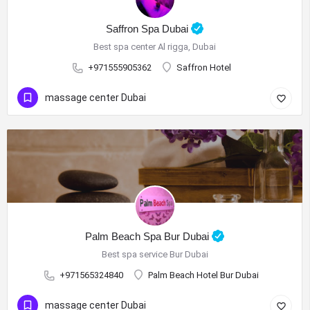
Saffron Spa Dubai
Best spa center Al rigga, Dubai
+971555905362
Saffron Hotel
massage center Dubai
Palm Beach Spa Bur Dubai
Best spa service Bur Dubai
+971565324840
Palm Beach Hotel Bur Dubai
massage center Dubai