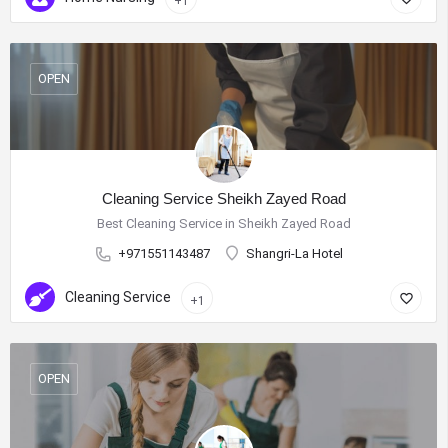
+1
OPEN
Cleaning Service Sheikh Zayed Road
Best Cleaning Service in Sheikh Zayed Road
+971551143487
Shangri-La Hotel
Cleaning Service
+1
OPEN