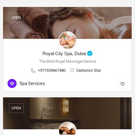
OPEN
Royal City Spa, Dubai
The Best Royal Massage Service
+971559667480
Centurion Star
Spa Services
OPEN