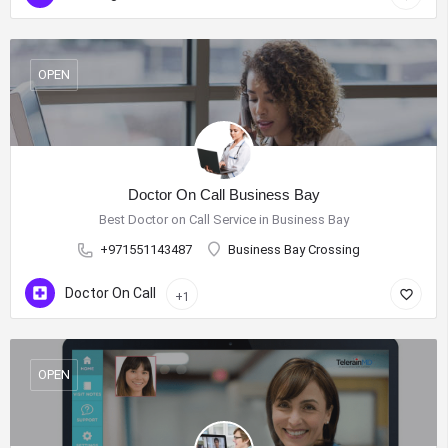
OPEN
Doctor On Call Business Bay
Best Doctor on Call Service in Business Bay
+971551143487
Business Bay Crossing
Doctor On Call
+1
OPEN