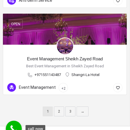
Anti Germ Service
OPEN
Event Management Sheikh Zayed Road
Best Event Management in Sheikh Zayed Road
+971551143487
Shangri-La Hotel
Event Management
+2
1
2
3
→
call now