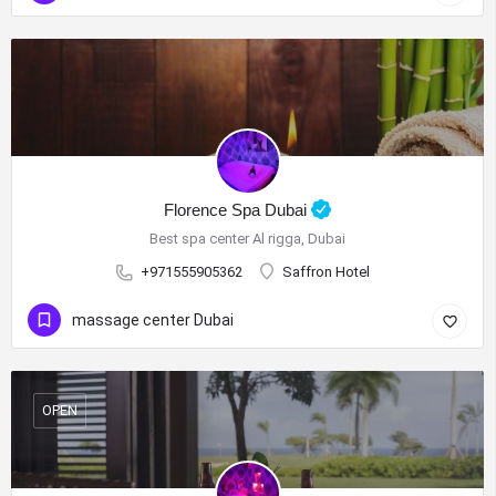
Florence Spa Dubai
Best spa center Al rigga, Dubai
+971555905362
Saffron Hotel
massage center Dubai
OPEN