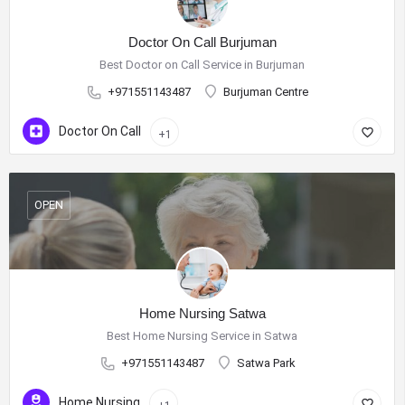
Doctor On Call Burjuman
Best Doctor on Call Service in Burjuman
+971551143487
Burjuman Centre
Doctor On Call
+1
OPEN
Home Nursing Satwa
Best Home Nursing Service in Satwa
+971551143487
Satwa Park
Home Nursing