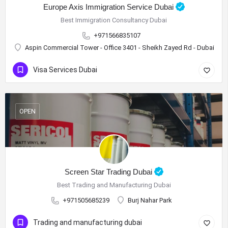
Europe Axis Immigration Service Dubai
Best Immigration Consultancy Dubai
+971566835107
Aspin Commercial Tower - Office 3401 - Sheikh Zayed Rd - Dubai - Un
Visa Services Dubai
OPEN
Screen Star Trading Dubai
Best Trading and Manufacturing Dubai
+971505685239
Burj Nahar Park
Trading and manufacturing dubai