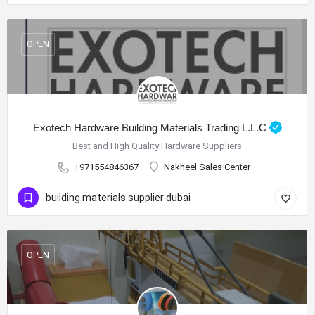
OPEN
Exotech Hardware Building Materials Trading L.L.C
Best and High Quality Hardware Suppliers
+971554846367
Nakheel Sales Center
building materials supplier dubai
OPEN