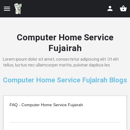
Computer Home Service
Fujairah
Lorem ipsum dolor sit amet, consectetur adipiscing elit. Ut elit
tellus, luctus nec ullamcorper mattis, pulvinar dapibus leo.
Computer Home Service Fujairah Blogs
FAQ - Computer Home Service Fujairah