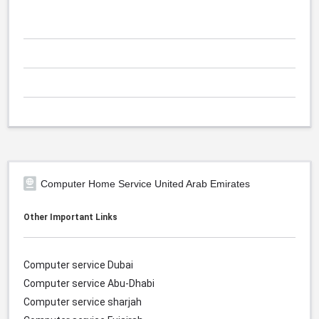
Computer Home Service United Arab Emirates
Other Important Links
Computer service Dubai
Computer service Abu-Dhabi
Computer service sharjah