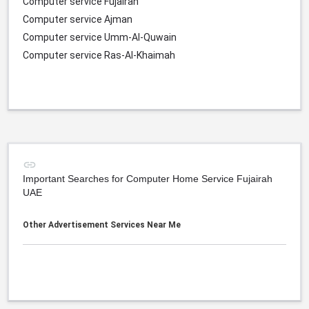
Computer service Fujairah
Computer service Ajman
Computer service Umm-Al-Quwain
Computer service Ras-Al-Khaimah
Important Searches for Computer Home Service Fujairah
UAE
Other Advertisement Services Near Me