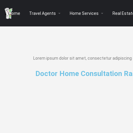
arrow_drop_down
arrow_drop_down
Home
Travel Agents
Home Services
Real Estat
Lorem ipsum dolor sit amet, consectetur adipiscing eli
Doctor Home Consultation Ra