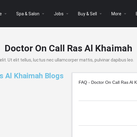
arrow_drop_down
arrow_drop_down
arrow_drop_down
arrow_drop_down
arrow_drop_down
e
Spa & Salon
Jobs
Buy & Sell
More
Doctor On Call Ras Al Khaimah
t. Ut elit tellus, luctus nec ullamcorper mattis, pulvinar dapibus leo.
s Al Khaimah Blogs
FAQ - Doctor On Call Ras Al 