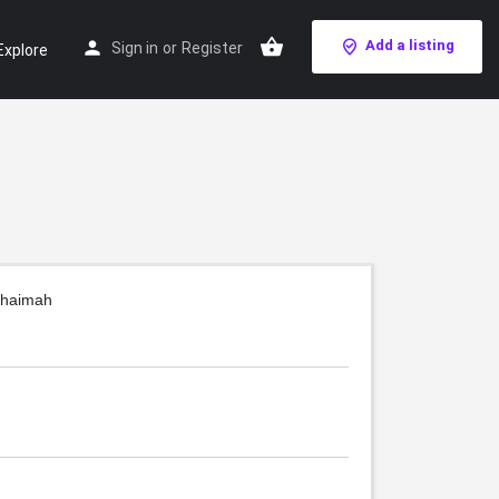
Add a listing
Sign in
or
Register
Explore
Khaimah