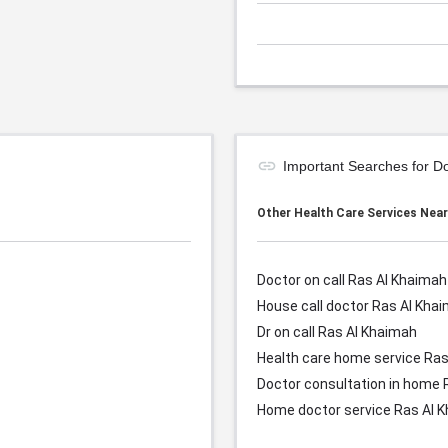
Important Searches for D
Other Health Care Services Nea
Doctor on call Ras Al Khaimah
House call doctor
Ras Al Kha
Dr on call
Ras Al Khaimah
Health care home service
Ras
Doctor consultation in home
Home doctor service
Ras Al 