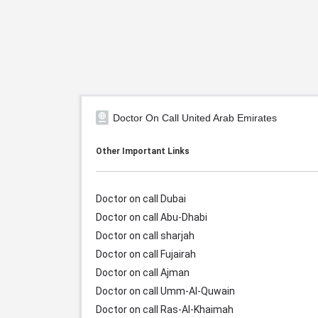
Doctor On Call United Arab Emirates
Other Important Links
Doctor on call Dubai
Doctor on call Abu-Dhabi
Doctor on call sharjah
Doctor on call Fujairah
Doctor on call Ajman
Doctor on call Umm-Al-Quwain
Doctor on call Ras-Al-Khaimah