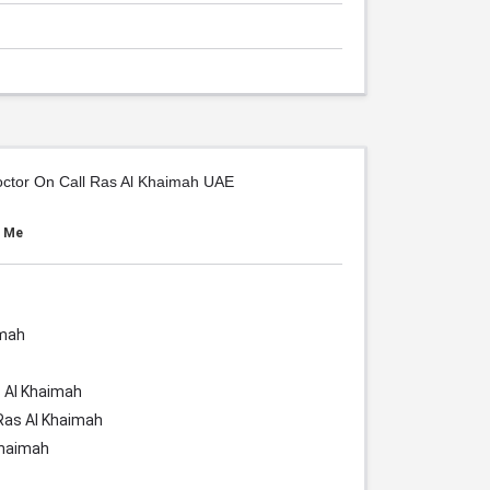
octor On Call Ras Al Khaimah UAE
r Me
imah
 Al Khaimah
Ras Al Khaimah
Khaimah