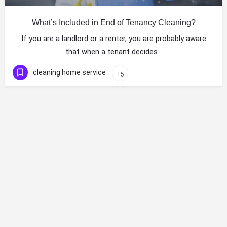
What’s Included in End of Tenancy Cleaning?
If you are a landlord or a renter, you are probably aware
that when a tenant decides…
cleaning home service
+5