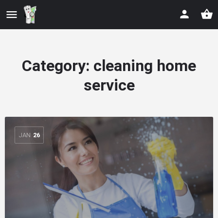
Category:
cleaning home
service
JAN
26