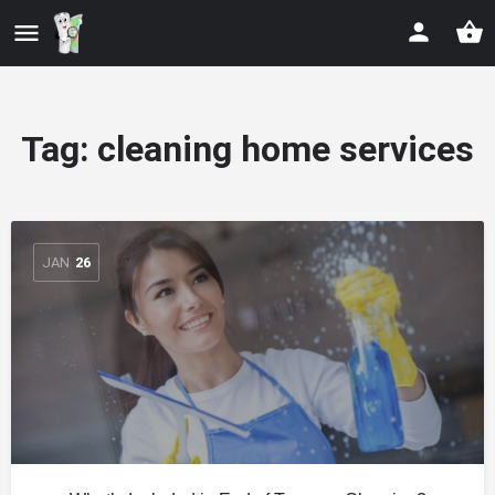
Tag:
cleaning home services
JAN
26