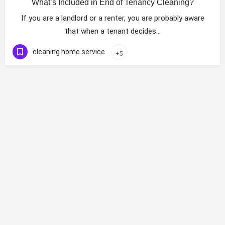
What’s Included in End of Tenancy Cleaning?
If you are a landlord or a renter, you are probably aware
that when a tenant decides…
cleaning home service
+5