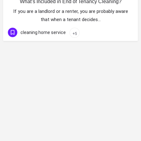
What’s Included in End of Tenancy Cleaning?
If you are a landlord or a renter, you are probably aware
that when a tenant decides…
cleaning home service
+5