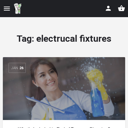
Tag:
electrucal fixtures
JAN
26