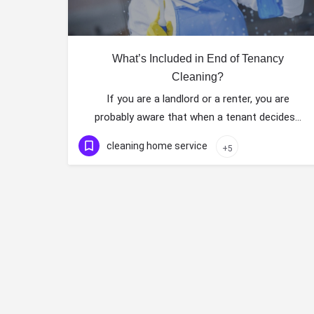
What’s Included in End of Tenancy
Cleaning?
If you are a landlord or a renter, you are
probably aware that when a tenant decides…
cleaning home service
+5