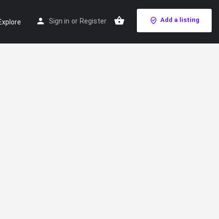
Add a listing
Sign in
or
Register
Explore