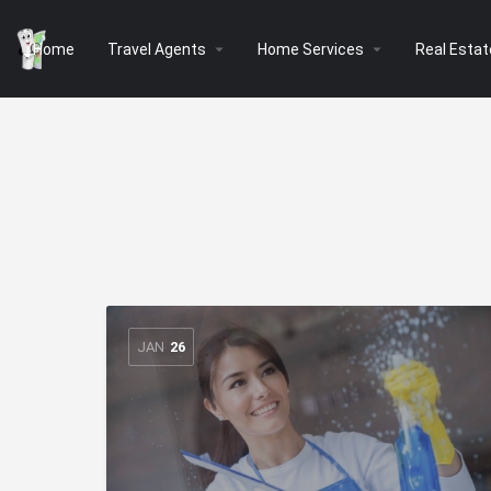
arrow_drop_down
arrow_drop_down
Home
Travel Agents
Home Services
Real Estat
JAN
26