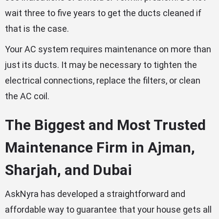
wait three to five years to get the ducts cleaned if
that is the case.
Your AC system requires maintenance on more than
just its ducts. It may be necessary to tighten the
electrical connections, replace the filters, or clean
the AC coil.
The Biggest and Most Trusted
Maintenance Firm in Ajman,
Sharjah, and Dubai
AskNyra has developed a straightforward and
affordable way to guarantee that your house gets all