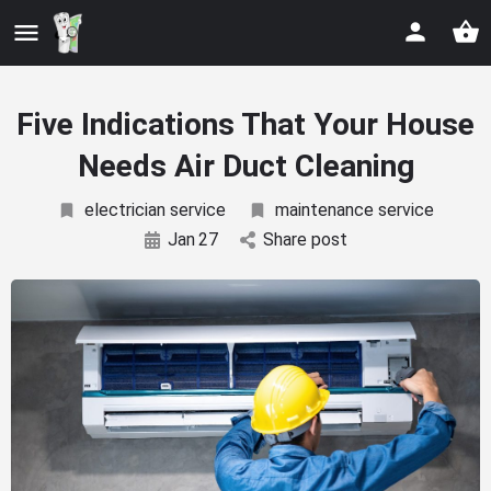
Five Indications That Your House
Needs Air Duct Cleaning
electrician service
maintenance service
Jan
27
Share post