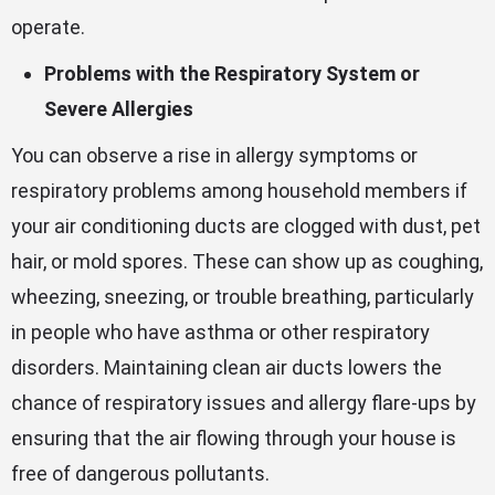
operate.
Problems with the Respiratory System or
Severe Allergies
You can observe a rise in allergy symptoms or
respiratory problems among household members if
your air conditioning ducts are clogged with dust, pet
hair, or mold spores. These can show up as coughing,
wheezing, sneezing, or trouble breathing, particularly
in people who have asthma or other respiratory
disorders. Maintaining clean air ducts lowers the
chance of respiratory issues and allergy flare-ups by
ensuring that the air flowing through your house is
free of dangerous pollutants.