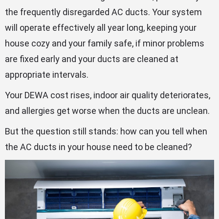
the frequently disregarded AC ducts. Your system
will operate effectively all year long, keeping your
house cozy and your family safe, if minor problems
are fixed early and your ducts are cleaned at
appropriate intervals.
Your DEWA cost rises, indoor air quality deteriorates,
and allergies get worse when the ducts are unclean.
But the question still stands: how can you tell when
the AC ducts in your house need to be cleaned?