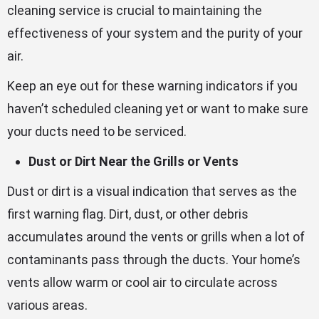
cleaning service is crucial to maintaining the
effectiveness of your system and the purity of your
air.
Keep an eye out for these warning indicators if you
haven’t scheduled cleaning yet or want to make sure
your ducts need to be serviced.
Dust or Dirt Near the Grills or Vents
Dust or dirt is a visual indication that serves as the
first warning flag. Dirt, dust, or other debris
accumulates around the vents or grills when a lot of
contaminants pass through the ducts. Your home’s
vents allow warm or cool air to circulate across
various areas.