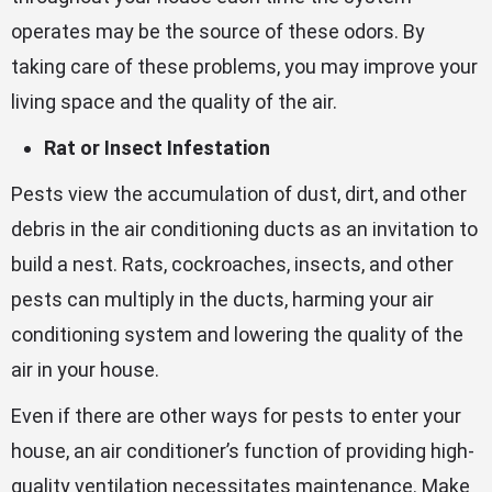
operates may be the source of these odors. By
taking care of these problems, you may improve your
living space and the quality of the air.
Rat or Insect Infestation
Pests view the accumulation of dust, dirt, and other
debris in the air conditioning ducts as an invitation to
build a nest. Rats, cockroaches, insects, and other
pests can multiply in the ducts, harming your air
conditioning system and lowering the quality of the
air in your house.
Even if there are other ways for pests to enter your
house, an air conditioner’s function of providing high-
quality ventilation necessitates maintenance. Make