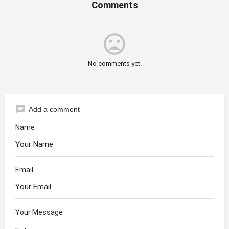
Comments
mood_bad
No comments yet.
chat
Add a comment
Name
Email
Your Message