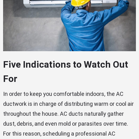
Five Indications to Watch Out
For
In order to keep you comfortable indoors, the AC
ductwork is in charge of distributing warm or cool air
throughout the house. AC ducts naturally gather
dust, debris, and even mold or parasites over time.
For this reason, scheduling a professional AC