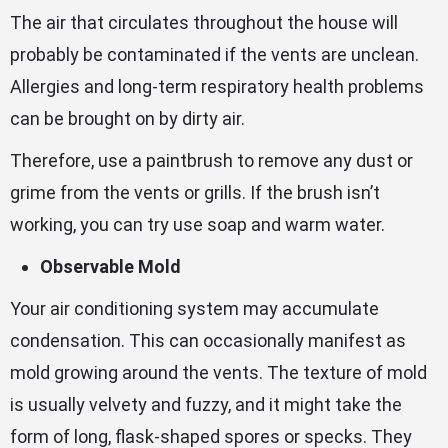
The air that circulates throughout the house will
probably be contaminated if the vents are unclean.
Allergies and long-term respiratory health problems
can be brought on by dirty air.
Therefore, use a paintbrush to remove any dust or
grime from the vents or grills. If the brush isn’t
working, you can try use soap and warm water.
Observable Mold
Your air conditioning system may accumulate
condensation. This can occasionally manifest as
mold growing around the vents. The texture of mold
is usually velvety and fuzzy, and it might take the
form of long, flask-shaped spores or specks. They