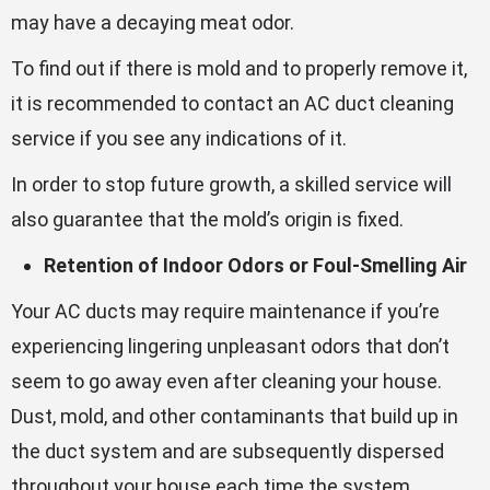
may have a decaying meat odor.
To find out if there is mold and to properly remove it,
it is recommended to contact an AC duct cleaning
service if you see any indications of it.
In order to stop future growth, a skilled service will
also guarantee that the mold’s origin is fixed.
Retention of Indoor Odors or Foul-Smelling Air
Your AC ducts may require maintenance if you’re
experiencing lingering unpleasant odors that don’t
seem to go away even after cleaning your house.
Dust, mold, and other contaminants that build up in
the duct system and are subsequently dispersed
throughout your house each time the system