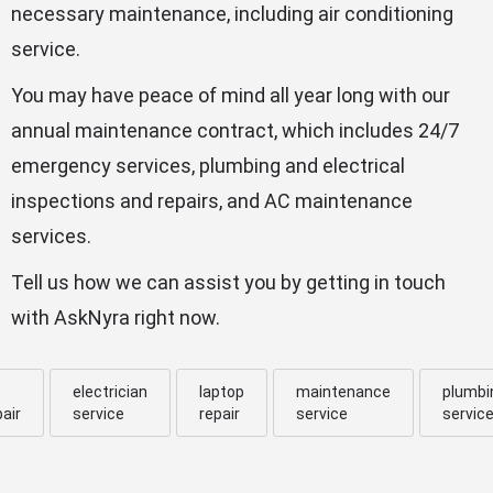
necessary maintenance, including air conditioning
service.
You may have peace of mind all year long with our
annual maintenance contract, which includes 24/7
emergency services, plumbing and electrical
inspections and repairs, and AC maintenance
services.
Tell us how we can assist you by getting in touch
with AskNyra right now.
electrician
laptop
maintenance
plumbi
pair
service
repair
service
servic