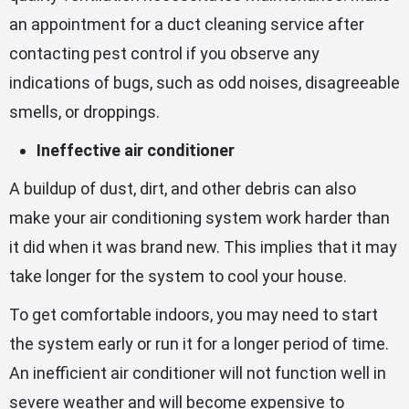
an appointment for a duct cleaning service after
contacting pest control if you observe any
indications of bugs, such as odd noises, disagreeable
smells, or droppings.
Ineffective air conditioner
A buildup of dust, dirt, and other debris can also
make your air conditioning system work harder than
it did when it was brand new. This implies that it may
take longer for the system to cool your house.
To get comfortable indoors, you may need to start
the system early or run it for a longer period of time.
An inefficient air conditioner will not function well in
severe weather and will become expensive to