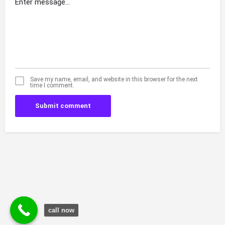
Save my name, email, and website in this browser for the next
time I comment.
Submit comment
call now
© Durgesh Bali Marketing Service Via Social Media