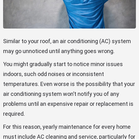
Similar to your roof, an air conditioning (AC) system
may go unnoticed until anything goes wrong.
You might gradually start to notice minor issues
indoors, such odd noises or inconsistent
temperatures. Even worse is the possibility that your
air conditioning system won’t notify you of any
problems until an expensive repair or replacement is
required.
For this reason, yearly maintenance for every home
must include AC cleaning and service, particularly for