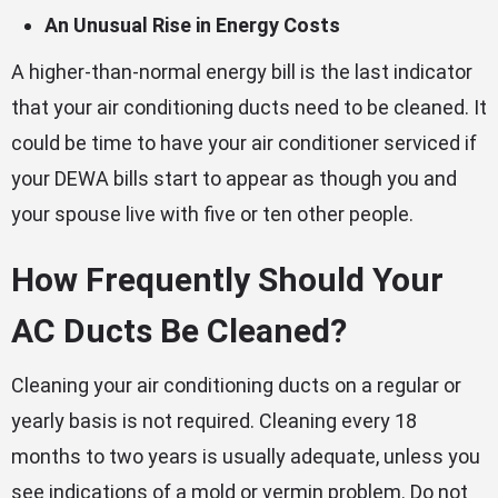
An Unusual Rise in Energy Costs
A higher-than-normal energy bill is the last indicator
that your air conditioning ducts need to be cleaned. It
could be time to have your air conditioner serviced if
your DEWA bills start to appear as though you and
your spouse live with five or ten other people.
How Frequently Should Your
AC Ducts Be Cleaned?
Cleaning your air conditioning ducts on a regular or
yearly basis is not required. Cleaning every 18
months to two years is usually adequate, unless you
see indications of a mold or vermin problem. Do not