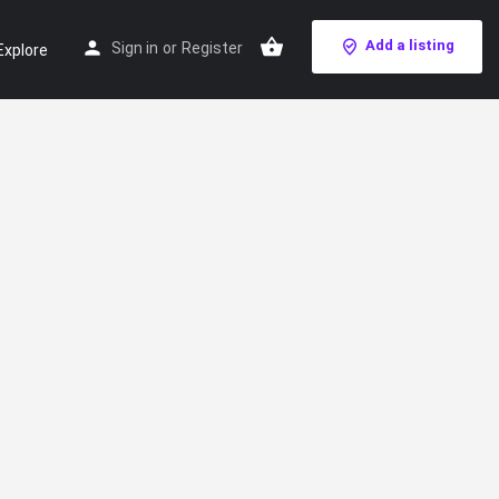
Add a listing
Sign in
or
Register
Explore