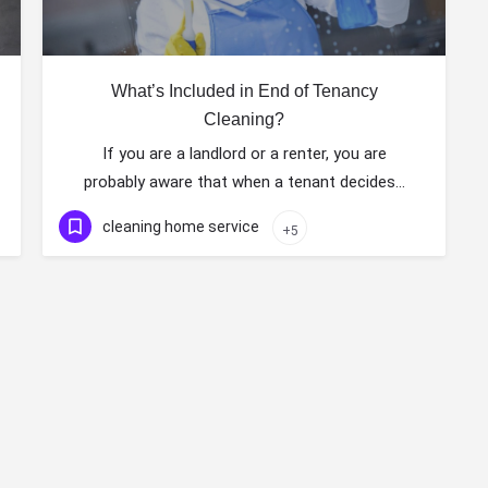
What’s Included in End of Tenancy
Cleaning?
If you are a landlord or a renter, you are
probably aware that when a tenant decides…
cleaning home service
+5