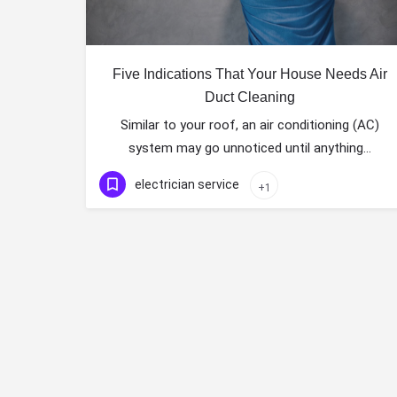
Five Indications That Your House Needs Air
Duct Cleaning
Similar to your roof, an air conditioning (AC)
system may go unnoticed until anything…
electrician service
+1