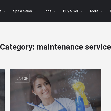
arrow_drop_down
arrow_drop_down
arrow_drop_down
arrow_drop_down
arrow_drop_down
e
Spa & Salon
Jobs
Buy & Sell
More
Category:
maintenance service
JAN
26