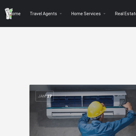
arrow_drop_down
arrow_drop_down
Home
Travel Agents
Home Services
Real Estat
JAN
27