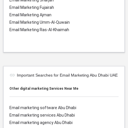
Email Marketing Sharjah
Email Marketing Fujairah
Email Marketing Ajman
Email Marketing Umm-Al-Quwain
Email Marketing Ras-Al-Khaimah
Important Searches for Email Marketing Abu Dhabi UAE
Other digital marketing Services Near Me
Email marketing software Abu Dhabi
Email marketing services Abu Dhabi
Email marketing agency Abu Dhabi