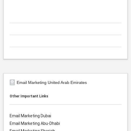
Email Marketing United Arab Emirates
Other Important Links
Email Marketing Dubai
Email Marketing Abu-Dhabi