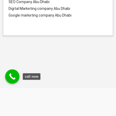
SEO Company Abu Dhabi
Digital Marketing company Abu Dhabi
Google marketing company Abu Dhabi
call now
© Durgesh Bali Marketing Service Via Social Media