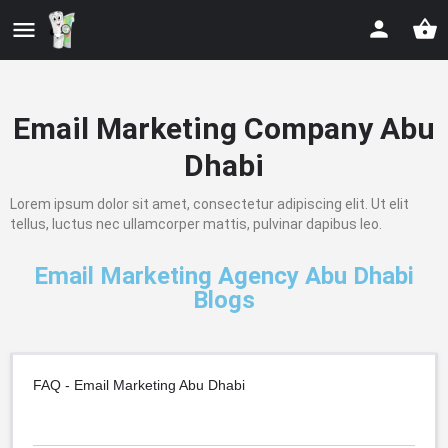
Email Marketing Company Abu
Dhabi
Lorem ipsum dolor sit amet, consectetur adipiscing elit. Ut elit
tellus, luctus nec ullamcorper mattis, pulvinar dapibus leo.
Email Marketing Agency Abu Dhabi
Blogs
FAQ - Email Marketing Abu Dhabi