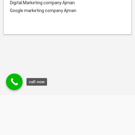
Digital Marketing company
Ajman
Google marketing company
Ajman
call now
© Durgesh Bali Marketing Service Via Social Media