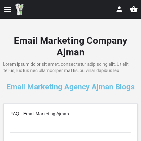
Email Marketing Company
Ajman
Lorem ipsum dolor sit amet, consectetur adipiscing elit. Ut elit
tellus, luctus nec ullamcorper mattis, pulvinar dapibus leo.
Email Marketing Agency Ajman Blogs
FAQ - Email Marketing Ajman