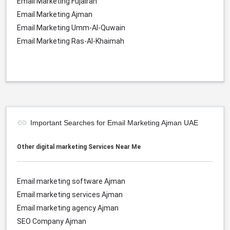
Email Marketing Fujairah
Email Marketing Ajman
Email Marketing Umm-Al-Quwain
Email Marketing Ras-Al-Khaimah
Important Searches for Email Marketing Ajman UAE
Other digital marketing Services Near Me
Email marketing software Ajman
Email marketing services
Ajman
Email marketing agency
Ajman
SEO Company
Ajman