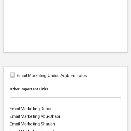
Email Marketing United Arab Emirates
Other Important Links
Email Marketing Dubai
Email Marketing Abu-Dhabi
Email Marketing Sharjah