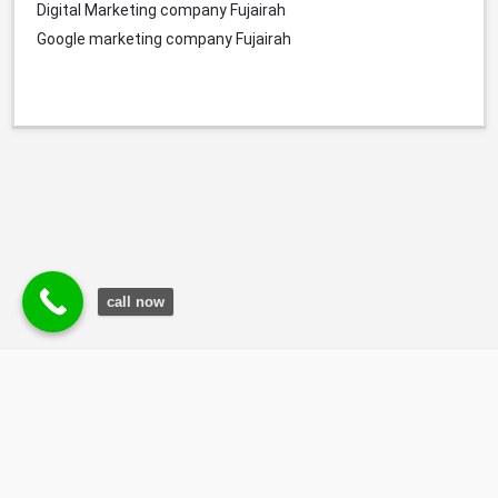
Digital Marketing company
Fujairah
Google marketing company Fujairah
call now
© Durgesh Bali Marketing Service Via Social Media