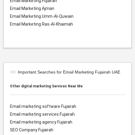
Email Marketing Fujairah
Email Marketing Ajman
Email Marketing Umm-Al-Quwain
Email Marketing Ras-Al-Khaimah
Important Searches for Email Marketing Fujairah UAE
Other digital marketing Services Near Me
Email marketing software
Fujairah
Email marketing services
Fujairah
Email marketing agency
Fujairah
SEO Company
Fujairah